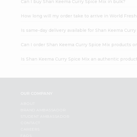
Can I buy Shan Keema Curry Spice Mix in bulk?
How long will my order take to arrive in World Fres
Is same-day delivery available for Shan Keema Curry
Can I order Shan Keema Curry Spice Mix products o
Is Shan Keema Curry Spice Mix an authentic produc
OUR COMPANY
ABOUT
BRAND AMBASSADOR
STUDENT AMBASSADOR
CONTACT
CAREERS
FAQS