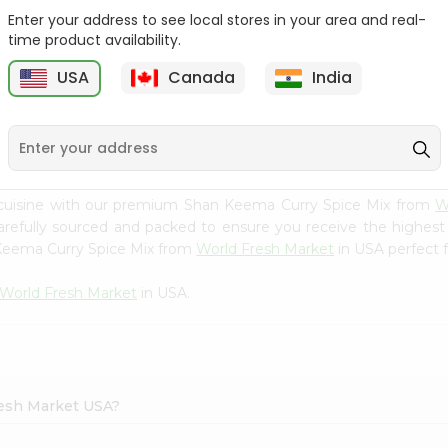
Enter your address to see local stores in your area and real-
Happy Harvest Tomato
Knorr Beef Bouillion 3.1Oz
time product availability.
Paste 6Oz
USA
Canada
India
9
$0.89
$0.99
 cuisine with our premium Shan Keema Curry Spice Mix from
W
carefully sourced and packed to ensure you receive the highest
 Keema Curry Spice Mix from
World Fresh Market
in USA perfect f
World Fresh Market
in USA.
resh Market USA?