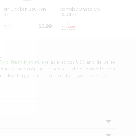
Knorr Chicken Bouillion
Ramdev Dhosa Mix
Ramde
3.1Oz
200Gm
29Gm
$0.99
$0.99
orld Fresh Market
, available across USA and delivered
 quality, bringing the authentic taste of home to your
or elevating your meals or satisfying your cravings.