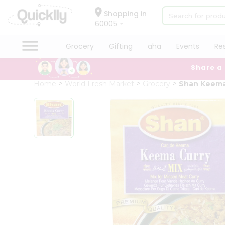
×
Hello
Shopping in
60005
User
Shop
Grocery
Gifting
aha
Events
Re
by
Share a
Category
Grocery
Home
World Fresh Market
Grocery
Shan Keema
Gifting
aha
Events
Restaurant
Astrology
Organic
Grocery
Roti
Kit
Meal
Kit
Chai