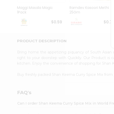
Pass
Brand
Maggi Masala Magic
Ramdev Kasoori Methi
Ambassador
1Pack
25Gm
Student
Ambassador
$0.59
$0.7
Be
a
Hero
PRODUCT DESCRIPTION
Refer
a
Friend
Bring home the appetizing piquancy of South Asian
Account
right to your doorstep with Quicklly. Our Product is 
kitchen. Enjoy the convenience of shopping for Shan
&
Settings
Buy freshly packed Shan Keema Curry Spice Mix from
Login
FAQ's
Can I order Shan Keema Curry Spice Mix in World F