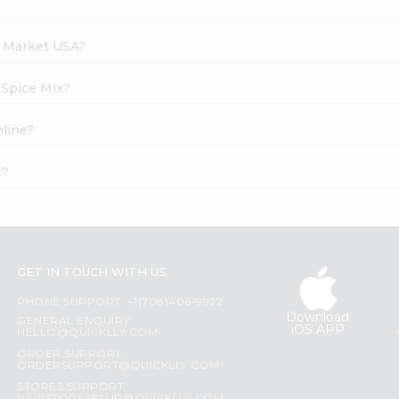
h Market USA?
 Spice Mix?
nline?
t?
GET IN TOUCH WITH US
PHONE SUPPORT: +1(708)406-9922
Download
GENERAL ENQUIRY:
iOS APP
HELLO@QUICKLLY.COM
ORDER SUPPORT:
ORDERSUPPORT@QUICKLLY.COM
STORES SUPPORT: