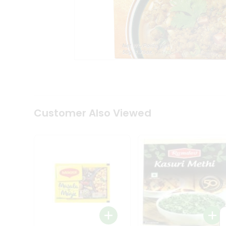
Tea
&
Coffee
Kit
Indian
Sweets
&
Snacks
Catering
Only
Luxury
Shop
Customer Also Viewed
by
Stores
Grocery
Stores
Programs
&
Features
Quicklly