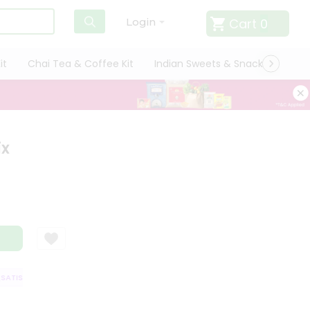
Cart
0
Login
it
Chai Tea & Coffee Kit
Indian Sweets & Snacks
Cate
ix
TISFACTION GUARANTEE
QUALITY ASSURANCE
HASSLE FREE DELIVERY