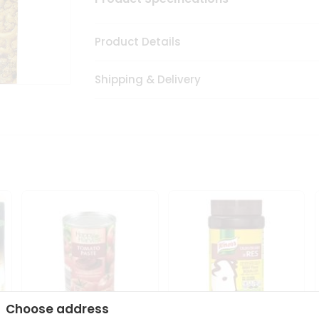
Product Details
Shipping & Delivery
Choose address