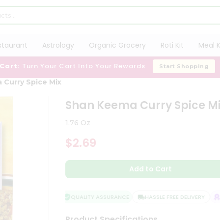
staurant
Astrology
Organic Grocery
Roti Kit
Meal K
 Cart:
Turn Your Cart Into Your Rewards
Start Shopping
 Curry Spice Mix
Shan Keema Curry Spice M
1.76 Oz
$2.69
Add to Cart
QUALITY ASSURANCE
HASSLE FREE DELIVERY
SA
Product Specifications