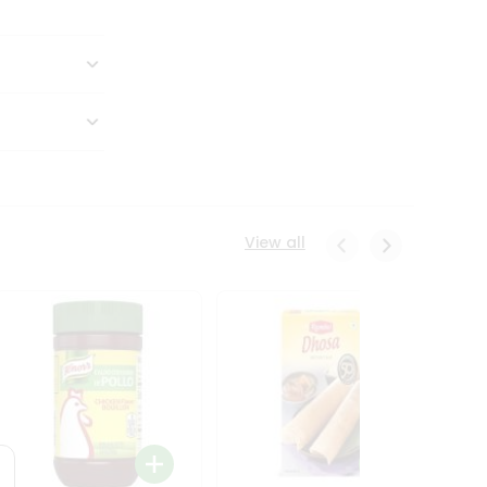
View all