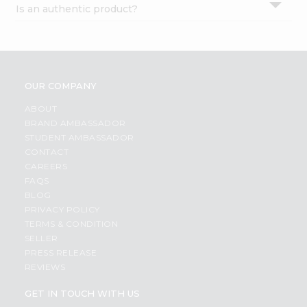
Is an authentic product?
Settings
Login
OUR COMPANY
ABOUT
BRAND AMBASSADOR
STUDENT AMBASSADOR
CONTACT
CAREERS
FAQS
BLOG
PRIVACY POLICY
TERMS & CONDITION
SELLER
PRESS RELEASE
REVIEWS
GET IN TOUCH WITH US