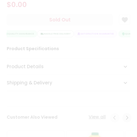
$0.00
Tea
&
Coffee
Sold Out
Kit
Indian
Sweets
QUALITY ASSURANCE
HASSLE FREE DELIVERY
SATISFACTION GUARANTEE
QUALITY 
&
Snacks
Product Specifications
Catering
Only
Product Details
Luxury
Shipping & Delivery
Shop
by
Stores
Grocery
View all
Customer Also Viewed
Stores