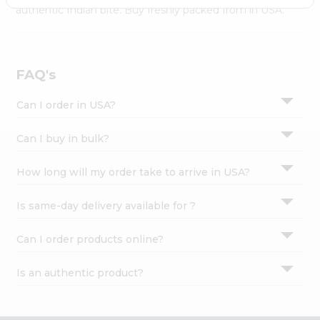
Settings
authentic Indian bite. Buy freshly packed from in USA.
Login
FAQ's
Can I order in USA?
Can I buy in bulk?
How long will my order take to arrive in USA?
Is same-day delivery available for ?
Can I order products online?
Is an authentic product?