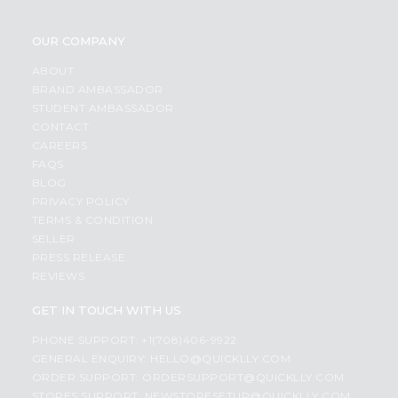
OUR COMPANY
ABOUT
BRAND AMBASSADOR
STUDENT AMBASSADOR
CONTACT
CAREERS
FAQS
BLOG
PRIVACY POLICY
TERMS & CONDITION
SELLER
PRESS RELEASE
REVIEWS
GET IN TOUCH WITH US
PHONE SUPPORT: +1(708)406-9922
GENERAL ENQUIRY:
HELLO@QUICKLLY.COM
ORDER SUPPORT:
ORDERSUPPORT@QUICKLLY.COM
STORES SUPPORT:
NEWSTORESETUP@QUICKLLY.COM