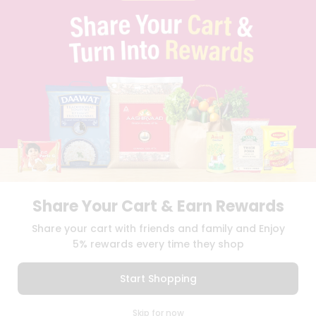
PRIVACY POLICY
TERMS & CONDITION
SELLER
PRESS RELEASE
REVIEWS
GET IN TOUCH WITH US
PHONE SUPPORT: +1(708)406-9922
GENERAL ENQUIRY:
HELLO@QUICKLLY.COM
ORDER SUPPORT:
ORDERSUPPORT@QUICKLLY.COM
STORES SUPPORT:
NEWSTORESETUP@QUICKLLY.COM
Share Your Cart & Earn Rewards
Download
Download
Share your cart with friends and family and Enjoy
iOS APP
Android APP
5% rewards every time they shop
Copyright© 2026 Quicklly.com
Start Shopping
0
Skip for now