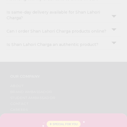
Is same-day delivery available for Shan Lahori
Charga?
Can I order Shan Lahori Charga products online?
Is Shan Lahori Charga an authentic product?
OUR COMPANY
ABOUT
BRAND AMBASSADOR
STUDENT AMBASSADOR
CONTACT
CAREERS
FAQS
BLOG