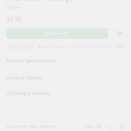
Kit
50 Gm
Chai
Tea
$1.19
&
Coffee
Kit
Add to Cart
Indian
Sweets
&
QUALITY ASSURANCE
HASSLE FREE DELIVERY
SATISFACTION GUARANTEE
QUALITY A
Snacks
Catering
Product Specifications
Only
Luxury
Product Details
Shop
Shipping & Delivery
by
Stores
Grocery
Stores
View all
Customer Also Viewed