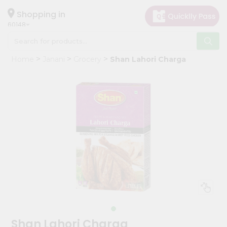
×
Hello
Shopping in
60148
User
Shop
Home
Janani
Grocery
Shan Lahori Charga
by
Category
Grocery
Gifting
aha
Events
Astrology
Organic
Grocery
Roti
Kit
Meal
Shan Lahori Charga