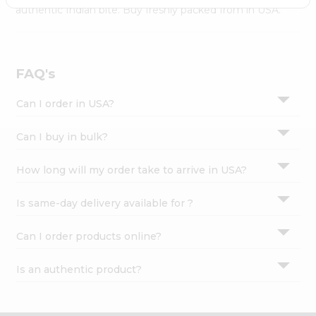
Settings
authentic Indian bite. Buy freshly packed from in USA.
Login
FAQ's
Can I order in USA?
Can I buy in bulk?
How long will my order take to arrive in USA?
Is same-day delivery available for ?
Can I order products online?
Is an authentic product?