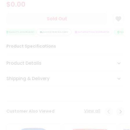
$0.00
Tea
&
Coffee
Sold Out
Kit
Indian
Sweets
QUALITY ASSURANCE
HASSLE FREE DELIVERY
SATISFACTION GUARANTEE
QUALITY
&
Snacks
Product Specifications
Catering
Only
Product Details
Luxury
Shipping & Delivery
Shop
by
Stores
Grocery
View all
Customer Also Viewed
Stores