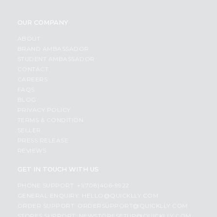
OUR COMPANY
ABOUT
BRAND AMBASSADOR
STUDENT AMBASSADOR
CONTACT
CAREERS
FAQS
BLOG
PRIVACY POLICY
TERMS & CONDITION
SELLER
PRESS RELEASE
REVIEWS
GET IN TOUCH WITH US
PHONE SUPPORT: +1(708)406-9922
GENERAL ENQUIRY:
HELLO@QUICKLLY.COM
ORDER SUPPORT:
ORDERSUPPORT@QUICKLLY.COM
STORES SUPPORT:
NEWSTORESETUP@QUICKLLY.COM