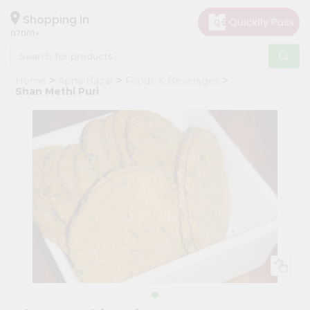
×
Hello
Shopping in
07001
User
Shop
Home
Apna Bazar
Foods & Beverages
by
Shan Methi Puri
Category
Grocery
Gifting
aha
Events
Astrology
Organic
Grocery
Roti
Kit
Meal