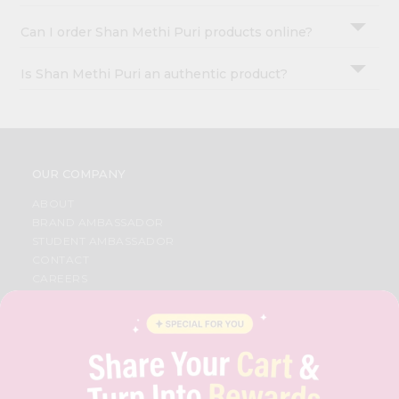
Can I order Shan Methi Puri products online?
Is Shan Methi Puri an authentic product?
OUR COMPANY
ABOUT
BRAND AMBASSADOR
STUDENT AMBASSADOR
CONTACT
CAREERS
FAQS
BLOG
PRIVACY POLICY
TERMS & CONDITION
SELLER
PRESS RELEASE