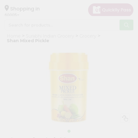
×
Hello
Shopping in
60005
User
Shop
Home
Surabhi Indian Grocery
Grocery
by
Shan Mixed Pickle
Category
Grocery
Gifting
aha
Events
Restaurant
Astrology
Organic
Grocery
Roti
Kit