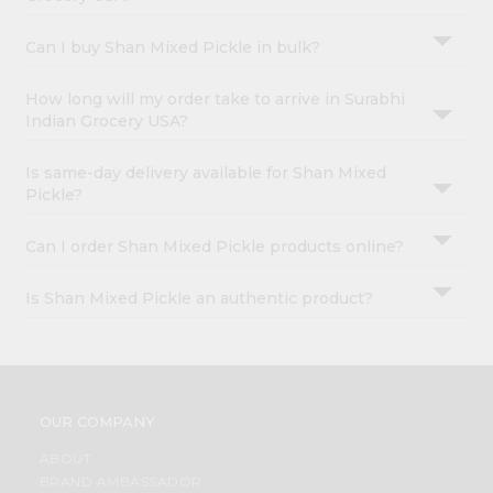
Can I buy Shan Mixed Pickle in bulk?
How long will my order take to arrive in Surabhi
Indian Grocery USA?
Is same-day delivery available for Shan Mixed
Pickle?
Can I order Shan Mixed Pickle products online?
Is Shan Mixed Pickle an authentic product?
OUR COMPANY
ABOUT
BRAND AMBASSADOR