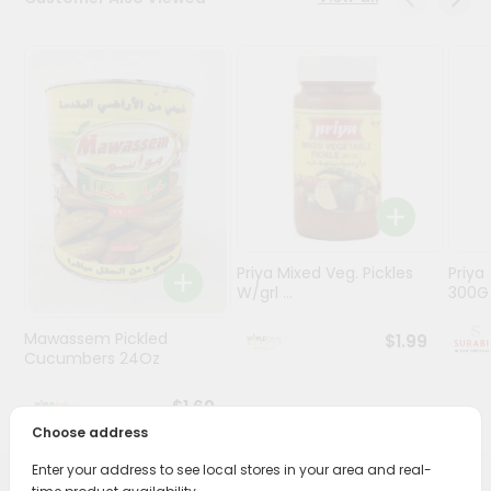
Stores
Programs
&
Features
Quicklly
Pass
Brand
Ambassador
Priya Mixed Veg. Pickles
Priya
Student
W/grl ...
300
Ambassador
Be
Mawassem Pickled
$1.99
a
Cucumbers 24Oz
Hero
Refer
$1.69
a
Choose address
Friend
Enter your address to see local stores in your area and real-