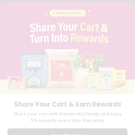
STUDENT AMBASSADOR
CONTACT
CAREERS
FAQS
BLOG
PRIVACY POLICY
TERMS & CONDITION
SELLER
PRESS RELEASE
REVIEWS
GET IN TOUCH WITH US
PHONE SUPPORT: +1(708)406-9922
GENERAL ENQUIRY:
HELLO@QUICKLLY.COM
ORDER SUPPORT:
ORDERSUPPORT@QUICKLLY.COM
STORES SUPPORT:
NEWSTORESETUP@QUICKLLY.COM
Share Your Cart & Earn Rewards
Share your cart with friends and family and Enjoy
5% rewards every time they shop
Download
Download
iOS APP
Android APP