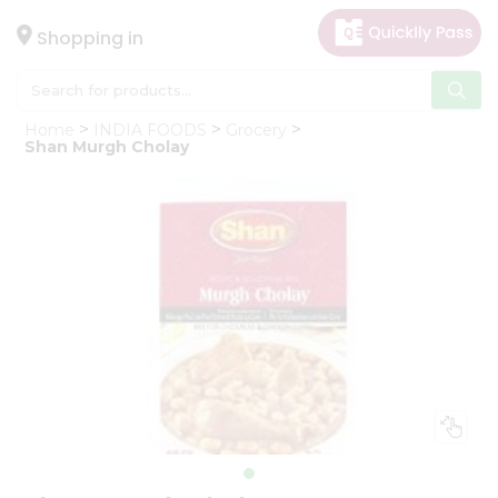
×
Hello
Shopping in
User
Shop
Home
INDIA FOODS
Grocery
by
Shan Murgh Cholay
Category
Gifting
aha
Events
Astrology
Organic
Grocery
Roti
Kit
Meal
Kit
Chai