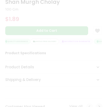
Shan Murgh Cholay
Tea
&
100 Gm
Coffee
Kit
$1.89
Indian
Sweets
Add to Cart
&
Snacks
Catering
QUALITY ASSURANCE
HASSLE FREE DELIVERY
SATISFACTION GUARANTEE
QUALITY
Only
Product Specifications
Luxury
Shop
Product Details
by
Shipping & Delivery
Stores
Grocery
Stores
View all
Customer Also Viewed