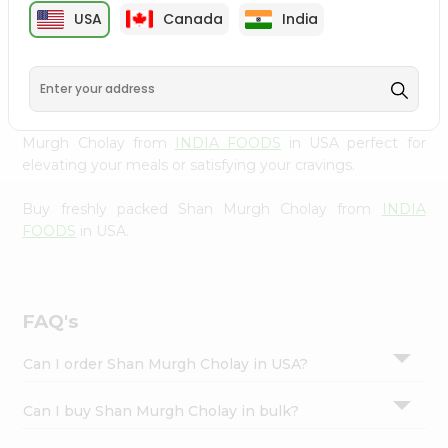
cuisine with our premium Shan Murgh Cholay from
Settings
USA
Canada
India
INDIA FOODS
, available across USA and delivered right
Login
to your doorstep with Quicklly. Our Product is carefully
sourced and packed to ensure you receive the highest
quality, bringing the authentic taste of home to your
kitchen. Enjoy the convenience of shopping for Shan
Murgh Cholay from
INDIA FOODS
in USA perfect for
elevating your meals or satisfying your cravings.
Buy freshly packed Shan Murgh Cholay from
INDIA
FOODS
in USA.
FAQ's
Can I order Shan Murgh Cholay in USA?
Can I buy Shan Murgh Cholay in bulk?