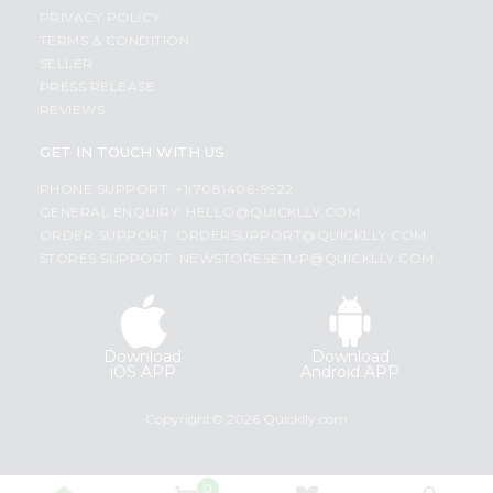
PRIVACY POLICY
TERMS & CONDITION
SELLER
PRESS RELEASE
REVIEWS
GET IN TOUCH WITH US
PHONE SUPPORT: +1(708)406-9922
GENERAL ENQUIRY:
HELLO@QUICKLLY.COM
ORDER SUPPORT:
ORDERSUPPORT@QUICKLLY.COM
STORES SUPPORT:
NEWSTORESETUP@QUICKLLY.COM
Download
Download
iOS APP
Android APP
Copyright© 2026 Quicklly.com
0