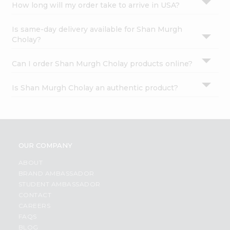
How long will my order take to arrive in USA?
Is same-day delivery available for Shan Murgh
Cholay?
Can I order Shan Murgh Cholay products online?
Is Shan Murgh Cholay an authentic product?
OUR COMPANY
ABOUT
BRAND AMBASSADOR
STUDENT AMBASSADOR
CONTACT
CAREERS
FAQS
BLOG