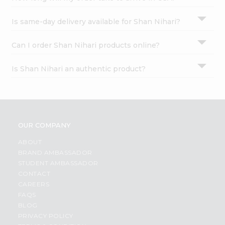
Is same-day delivery available for Shan Nihari?
Can I order Shan Nihari products online?
Is Shan Nihari an authentic product?
OUR COMPANY
ABOUT
BRAND AMBASSADOR
STUDENT AMBASSADOR
CONTACT
CAREERS
FAQS
BLOG
PRIVACY POLICY