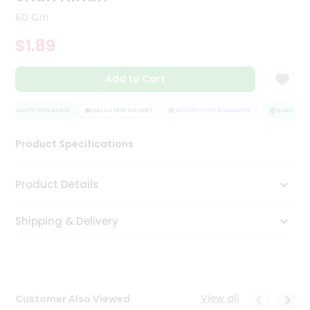
Tea
60 Gm
&
Coffee
$1.89
Kit
Indian
Add to Cart
Sweets
&
Snacks
QUALITY ASSURANCE
HASSLE FREE DELIVERY
SATISFACTION GUARANTEE
QUALITY AS
Catering
Only
Product Specifications
Luxury
Product Details
Shop
by
Shipping & Delivery
Stores
Grocery
Stores
View all
Customer Also Viewed