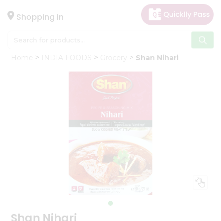
×
Hello
Shopping in
User
Shop
Home
INDIA FOODS
Grocery
Shan Nihari
by
Category
Gifting
aha
Events
Astrology
Organic
Grocery
Roti
Kit
Meal
Kit
Shan Nihari
Chai