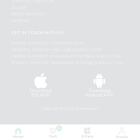
TERMS & CONDITION
SELLER
PRESS RELEASE
REVIEWS
GET IN TOUCH WITH US
PHONE SUPPORT: +1(708)406-9922
GENERAL ENQUIRY:
HELLO@QUICKLLY.COM
ORDER SUPPORT:
ORDERSUPPORT@QUICKLLY.COM
STORES SUPPORT:
NEWSTORESETUP@QUICKLLY.COM
Download
Download
iOS APP
Android APP
Copyright© 2026 Quicklly.com
0
Cart
Q Pass
Home
Profile