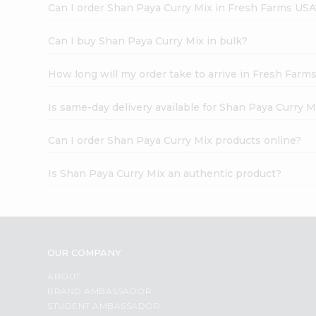
Can I order Shan Paya Curry Mix in Fresh Farms USA
Can I buy Shan Paya Curry Mix in bulk?
How long will my order take to arrive in Fresh Farm
Is same-day delivery available for Shan Paya Curry M
Can I order Shan Paya Curry Mix products online?
Is Shan Paya Curry Mix an authentic product?
OUR COMPANY
ABOUT
BRAND AMBASSADOR
STUDENT AMBASSADOR