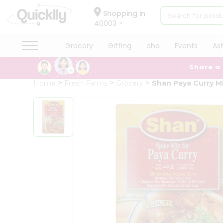
×
Hello
Shopping in
40003
User
Shop
Grocery
Gifting
aha
Events
As
by
Share a
Category
Grocery
Home
Fresh Farms
Grocery
Shan Paya Curry M
Gifting
aha
Events
Astrology
Organic
Grocery
Roti
Kit
Meal
Kit
Chai
Tea
&