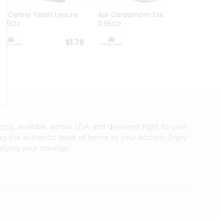
Dr. Oetker Yeast Levure
Asli Cardamom Essence
Asli R
0.25Oz
0.95Oz
$1.79
$1.79
arms
, available across USA and delivered right to your
ing the authentic taste of home to your kitchen. Enjoy
sfying your cravings.