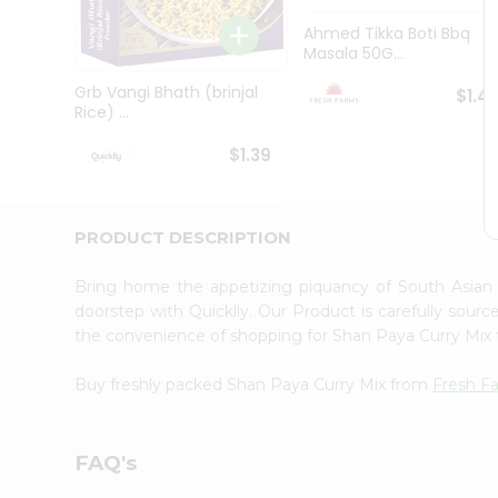
Brand
Ambassador
Ahmed Tikka Boti Bbq
Student
Masala 50G...
Ambassador
Be
Grb Vangi Bhath (brinjal
$1.4
a
Rice) ...
Hero
Refer
$1.39
a
Friend
Account
PRODUCT DESCRIPTION
&
Settings
Bring home the appetizing piquancy of South Asian
doorstep with Quicklly. Our Product is carefully sour
Login
the convenience of shopping for Shan Paya Curry Mix
Buy freshly packed Shan Paya Curry Mix from
Fresh F
FAQ's