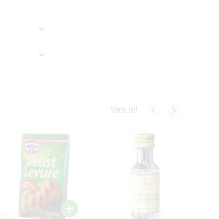
View all