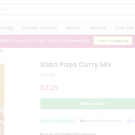
trology
Organic Grocery
Roti Kit
Meal Kit
Chai Tea 
 Cart:
Turn Your Cart Into Your Rewards
Start Shopping
ix
Shan Paya Curry Mix
1.75 Oz
$2.29
Add to Cart
QUALITY ASSURANCE
HASSLE FREE DELIVERY
SATI
Product Specifications