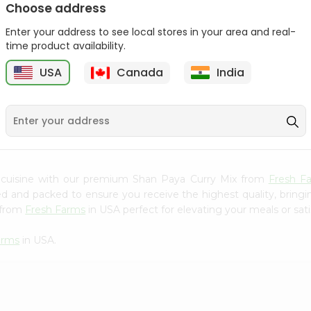
Choose address
Mama Sitas Sininfng Sa
Asli Vanilla Essence
Enter your address to see local stores in your area and real-
Sampalok...
0.95Oz
time product availability.
9
$1.59
$1.79
USA
Canada
India
 cuisine with our premium Shan Paya Curry Mix from
Fresh F
ced and packed to ensure you receive the highest quality, bring
 from
Fresh Farms
in USA perfect for elevating your meals or sati
arms
in USA.