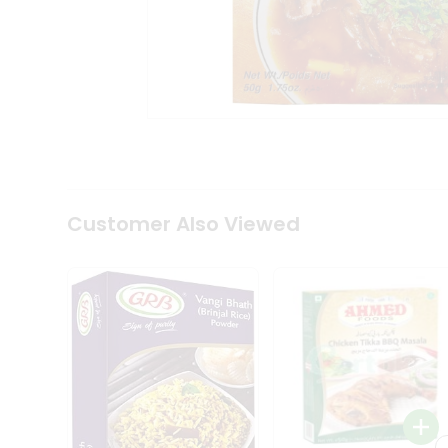
Coffee
Kit
Indian
Sweets
&
Snacks
Catering
Only
Luxury
Shop
by
Customer Also Viewed
Stores
Grocery
Stores
Programs
&
Features
Quicklly
Pass