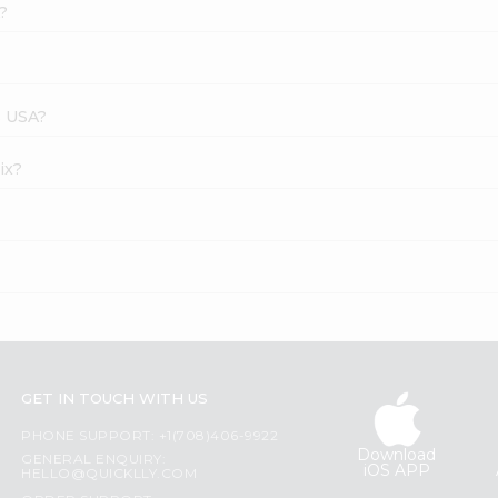
?
s USA?
ix?
GET IN TOUCH WITH US
PHONE SUPPORT: +1(708)406-9922
Download
GENERAL ENQUIRY:
iOS APP
HELLO@QUICKLLY.COM