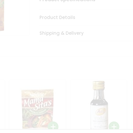
Product Details
Shipping & Delivery