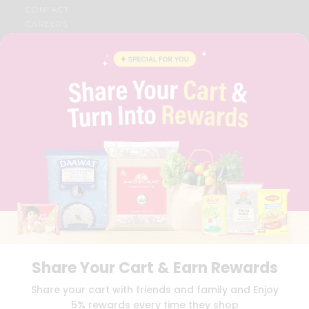
CONTACT
CAREERS
FAQS
BLOG
PRIVACY POLICY
TERMS & CONDITION
SELLER
PRESS RELEASE
REVIEWS
GET IN TOUCH WITH US
PHONE SUPPORT: +1(708)406-9922
GENERAL ENQUIRY:
HELLO@QUICKLLY.COM
ORDER SUPPORT:
ORDERSUPPORT@QUICKLLY.COM
STORES SUPPORT:
NEWSTORESETUP@QUICKLLY.COM
Share Your Cart & Earn Rewards
Download
Download
Share your cart with friends and family and Enjoy
iOS APP
Android APP
5% rewards every time they shop