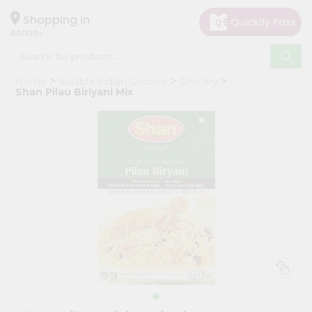
×
Hello
Shopping in
60005
User
Shop
Home
Surabhi Indian Grocery
Grocery
by
Shan Pilau Biriyani Mix
Category
Grocery
Gifting
aha
Events
Restaurant
Astrology
Organic
Grocery
Roti
Kit