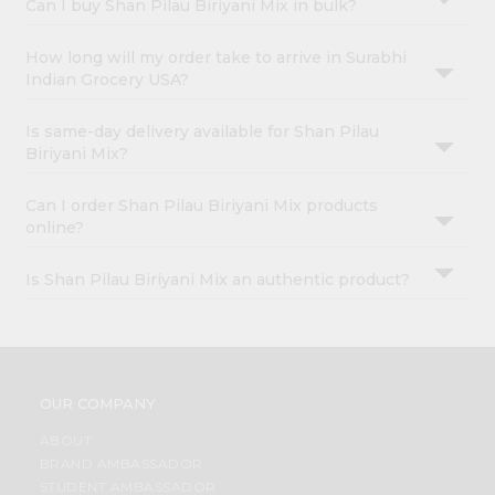
Can I buy Shan Pilau Biriyani Mix in bulk?
How long will my order take to arrive in Surabhi
Indian Grocery USA?
Is same-day delivery available for Shan Pilau
Biriyani Mix?
Can I order Shan Pilau Biriyani Mix products
online?
Is Shan Pilau Biriyani Mix an authentic product?
OUR COMPANY
ABOUT
BRAND AMBASSADOR
STUDENT AMBASSADOR