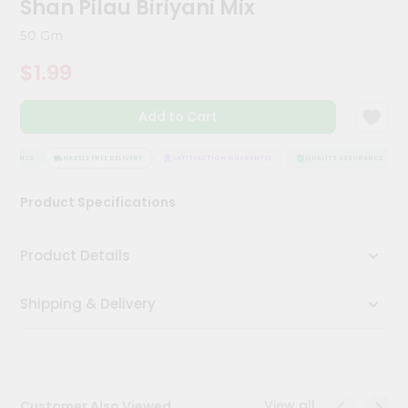
Shan Pilau Biriyani Mix
Meal
Kit
50 Gm
Chai
$1.99
Tea
&
Coffee
Add to Cart
Kit
Indian
Sweets
SURANCE
HASSLE FREE DELIVERY
SATISFACTION GUARANTEE
QUALITY ASSURANCE
&
Snacks
Product Specifications
Catering
Only
Product Details
Luxury
Shipping & Delivery
Shop
by
Stores
Grocery
View all
Customer Also Viewed