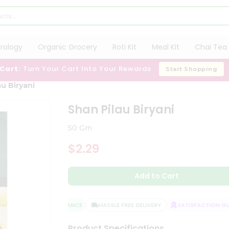
trology
Organic Grocery
Roti Kit
Meal Kit
Chai Tea 
 Cart:
Turn Your Cart Into Your Rewards
Start Shopping
au Biryani
Shan Pilau Biryani
50 Gm
$2.29
Add to Cart
QUALITY ASSURANCE
HASSLE FREE DELIVERY
SATISFACTION GUA
Product Specifications