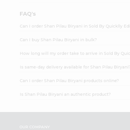
FAQ's
Can I order Shan Pilau Biryani in Sold By Quicklly E
Can I buy Shan Pilau Biryani in bulk?
How long will my order take to arrive in Sold By Qui
Is same-day delivery available for Shan Pilau Biryani
Can I order Shan Pilau Biryani products online?
Is Shan Pilau Biryani an authentic product?
OUR COMPANY