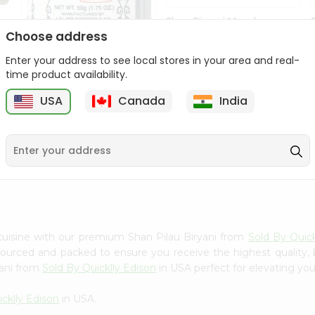
Shan Biryani Masala
50Gm
Choose address
Enter your address to see local stores in your area and real-
9
$1.69
time product availability.
USA
Canada
India
Lg Hing Powder
(asafoetida) 50G...
$1.69
cuisine with our premium Shan Pilau Biryani from
Sold By Quick
 sourced and packed to ensure you receive the highest quality,
yani from
Sold By Quicklly Edison
in USA perfect for elevating your
cklly Edison
in USA.