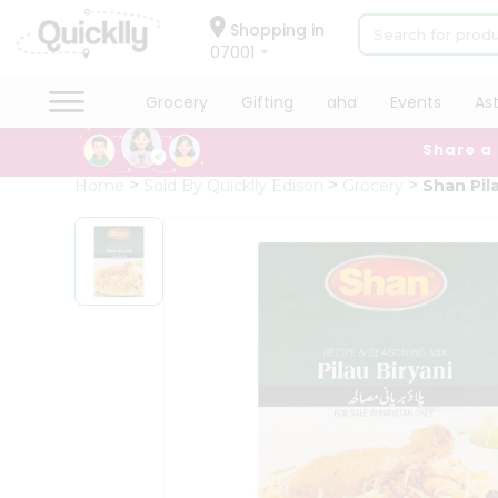
×
Hello
Shopping in
07001
User
Shop
Grocery
Gifting
aha
Events
As
by
Share a
Category
Grocery
Home
Sold By Quicklly Edison
Grocery
Shan Pil
Gifting
aha
Events
Astrology
Organic
Grocery
Roti
Kit
Meal
Kit
Chai
Tea
&