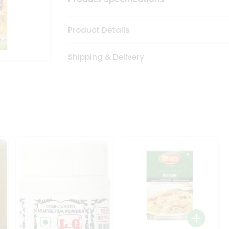
Product Details
Shipping & Delivery