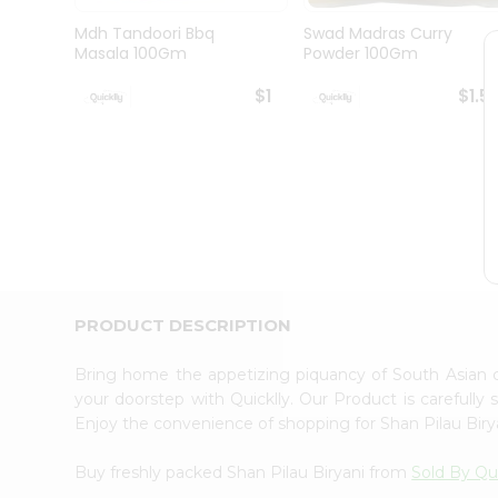
Brand
Ambassador
Mdh Tandoori Bbq
Swad Madras Curry
Student
Masala 100Gm
Powder 100Gm
Ambassador
Be
$1
$1.5
a
Hero
Refer
a
Friend
Account
&
Settings
Login
PRODUCT DESCRIPTION
Bring home the appetizing piquancy of South Asian 
your doorstep with Quicklly. Our Product is carefully
Enjoy the convenience of shopping for Shan Pilau Bir
Buy freshly packed Shan Pilau Biryani from
Sold By Qui