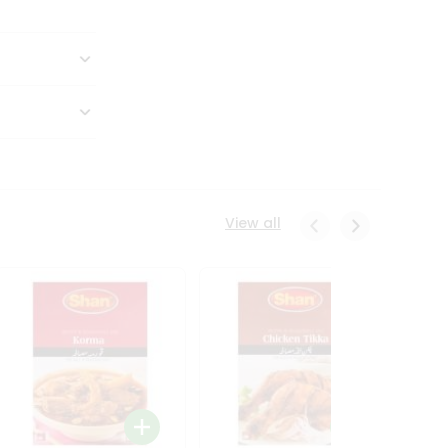
View all