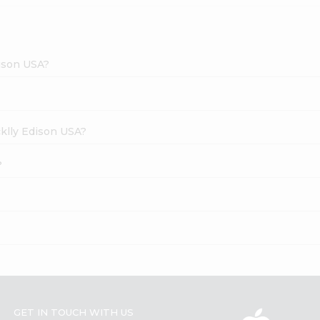
dison USA?
cklly Edison USA?
?
GET IN TOUCH WITH US