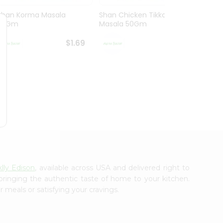
Shan Korma Masala
Shan Chicken Tikka
Shan 
50Gm
Masala 50Gm
Masa
$1.69
$1.69
lly Edison
, available across USA and delivered right to
 bringing the authentic taste of home to your kitchen.
 meals or satisfying your cravings.