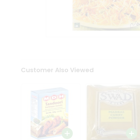
Coffee
Kit
Indian
Sweets
&
Snacks
Catering
Only
Luxury
Shop
by
Customer Also Viewed
Stores
Grocery
Stores
Programs
&
Features
Quicklly
Pass