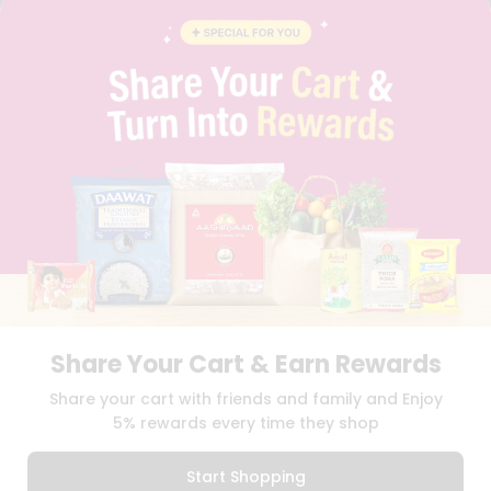
CONTACT
CAREERS
FAQS
BLOG
PRIVACY POLICY
TERMS & CONDITION
SELLER
PRESS RELEASE
REVIEWS
GET IN TOUCH WITH US
PHONE SUPPORT: +1(708)406-9922
GENERAL ENQUIRY:
HELLO@QUICKLLY.COM
ORDER SUPPORT:
ORDERSUPPORT@QUICKLLY.COM
STORES SUPPORT:
NEWSTORESETUP@QUICKLLY.COM
Share Your Cart & Earn Rewards
Share your cart with friends and family and Enjoy
5% rewards every time they shop
Download
Download
iOS APP
Android APP
Start Shopping