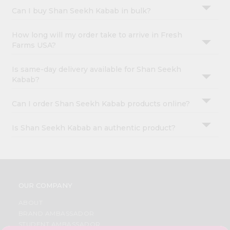
Can I buy Shan Seekh Kabab in bulk?
How long will my order take to arrive in Fresh
Farms USA?
Is same-day delivery available for Shan Seekh
Kabab?
Can I order Shan Seekh Kabab products online?
Is Shan Seekh Kabab an authentic product?
OUR COMPANY
ABOUT
BRAND AMBASSADOR
STUDENT AMBASSADOR