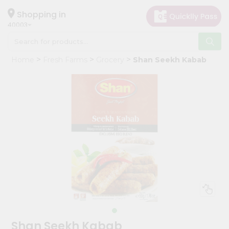
×
Hello
Shopping in
40003
User
Shop
Home
Fresh Farms
Grocery
Shan Seekh Kabab
by
Category
Grocery
Gifting
aha
Events
Astrology
Organic
Grocery
Roti
Kit
Meal
Shan Seekh Kabab