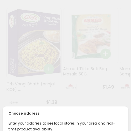
Programs
&
Features
Quicklly
Pass
Brand
Ambassador
Student
Ahmed Tikka Boti Bbq
Mama 
Ambassador
Masala 50G...
Sampa
Be
Grb Vangi Bhath (brinjal
a
$1.49
Rice) ...
Hero
Refer
$1.39
a
Friend
Choose address
Enter your address to see local stores in your area and real-
Account
PRODUCT DESCRIPTION
time product availability.