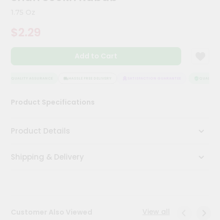
Kit
1.75 Oz
Chai
Tea
$2.29
&
Coffee
Kit
Add to Cart
Indian
Sweets
&
QUALITY ASSURANCE
HASSLE FREE DELIVERY
SATISFACTION GUARANTEE
QUALITY A
Snacks
Catering
Product Specifications
Only
Luxury
Product Details
Shop
Shipping & Delivery
by
Stores
Grocery
Stores
View all
Customer Also Viewed