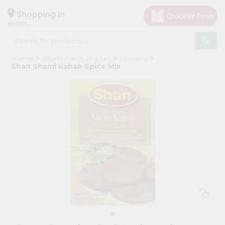
×
Hello
Shopping in
60005
User
Shop
Home
World Fresh Market
Grocery
by
Shan Shami Kabab Spice Mix
Category
Grocery
Gifting
aha
Events
Restaurant
Astrology
Organic
Grocery
Roti
Kit