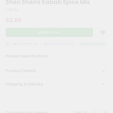
Shan Shami Kabab Spice Mix
Meal
Kit
1.76 Oz
Chai
$2.69
Tea
&
Coffee
Add to Cart
Kit
Indian
Sweets
URANCE
HASSLE FREE DELIVERY
SATISFACTION GUARANTEE
QUALITY ASSURANCE
H
&
Snacks
Product Specifications
Catering
Only
Product Details
Luxury
Shipping & Delivery
Shop
by
Stores
Grocery
View all
Customer Also Viewed