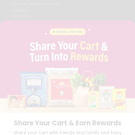
STUDENT AMBASSADOR
CONTACT
CAREERS
FAQS
BLOG
PRIVACY POLICY
TERMS & CONDITION
SELLER
PRESS RELEASE
REVIEWS
GET IN TOUCH WITH US
PHONE SUPPORT: +1(708)406-9922
GENERAL ENQUIRY:
HELLO@QUICKLLY.COM
ORDER SUPPORT:
ORDERSUPPORT@QUICKLLY.COM
STORES SUPPORT:
NEWSTORESETUP@QUICKLLY.COM
Share Your Cart & Earn Rewards
Download
Download
Share your cart with friends and family and Enjoy
iOS APP
Android APP