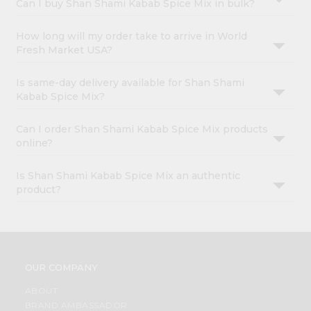
Can I buy Shan Shami Kabab Spice Mix in bulk?
How long will my order take to arrive in World
Fresh Market USA?
Is same-day delivery available for Shan Shami
Kabab Spice Mix?
Can I order Shan Shami Kabab Spice Mix products
online?
Is Shan Shami Kabab Spice Mix an authentic
product?
OUR COMPANY
ABOUT
BRAND AMBASSADOR