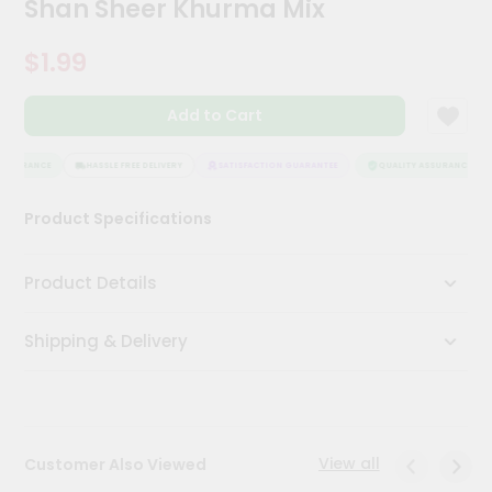
Shan Sheer Khurma Mix
Meal
Kit
$1.99
Chai
Tea
&
Add to Cart
Coffee
Kit
Indian
ASSURANCE
HASSLE FREE DELIVERY
SATISFACTION GUARANTEE
QUALITY ASSURANCE
Sweets
&
Product Specifications
Snacks
Catering
Product Details
Only
Luxury
Shipping & Delivery
Shop
by
Stores
View all
Customer Also Viewed
Grocery