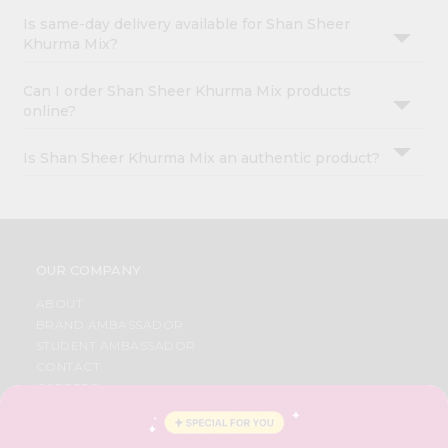
Is same-day delivery available for Shan Sheer
Khurma Mix?
Can I order Shan Sheer Khurma Mix products
online?
Is Shan Sheer Khurma Mix an authentic product?
OUR COMPANY
ABOUT
BRAND AMBASSADOR
STUDENT AMBASSADOR
CONTACT
CAREERS
FAQS
BLOG