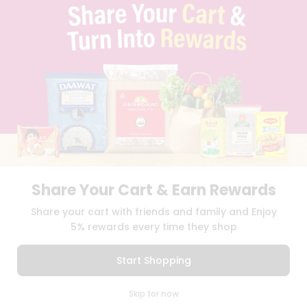
PRIVACY POLICY
TERMS & CONDITION
SELLER
PRESS RELEASE
REVIEWS
GET IN TOUCH WITH US
PHONE SUPPORT: +1(708)406-9922
GENERAL ENQUIRY:
HELLO@QUICKLLY.COM
ORDER SUPPORT:
ORDERSUPPORT@QUICKLLY.COM
STORES SUPPORT:
NEWSTORESETUP@QUICKLLY.COM
Share Your Cart & Earn Rewards
Share your cart with friends and family and Enjoy
Download
Download
iOS APP
Android APP
5% rewards every time they shop
Copyright© 2026 Quicklly.com
Start Shopping
0
Skip for now
Cart
Q Pass
Home
Profile