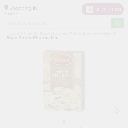
×
Hello
Shopping in
60005
User
Shop
Home
Surabhi Indian Grocery
Foods & Beverages
by
Shan Sheer Khurma Mix
Category
Grocery
Gifting
aha
Events
Restaurant
Astrology
Organic
Grocery
Roti
Kit