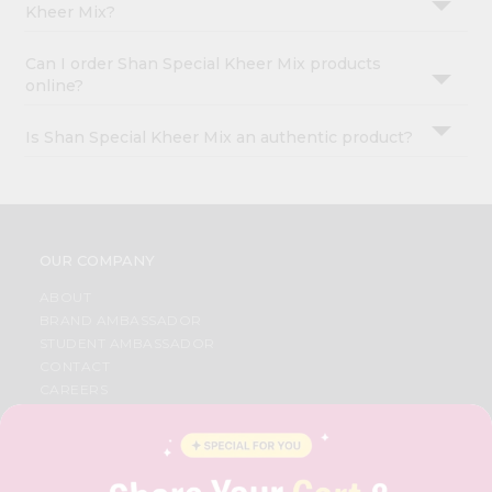
Kheer Mix?
Can I order Shan Special Kheer Mix products
online?
Is Shan Special Kheer Mix an authentic product?
OUR COMPANY
ABOUT
BRAND AMBASSADOR
STUDENT AMBASSADOR
CONTACT
CAREERS
FAQS
BLOG
PRIVACY POLICY
TERMS & CONDITION