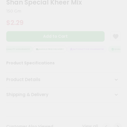
Shan Special Kheer Mix
Kit
Chai
150 Gm
Tea
&
$2.29
Coffee
Kit
Indian
Add to Cart
Sweets
&
Snacks
QUALITY ASSURANCE
HASSLE FREE DELIVERY
SATISFACTION GUARANTEE
QUALITY AS
Catering
Product Specifications
Only
Luxury
Product Details
Shop
Shipping & Delivery
by
Stores
Grocery
Stores
View all
Customer Also Viewed