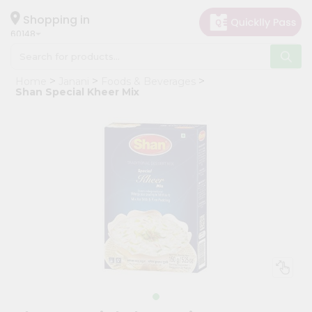
×
Hello
Shopping in
60148
User
Shop
Home
Janani
Foods & Beverages
by
Shan Special Kheer Mix
Category
Grocery
Gifting
aha
Events
Astrology
Organic
Grocery
Roti
Kit
Meal