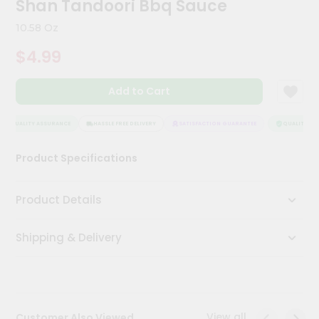
Shan Tandoori Bbq Sauce
Kit
Chai
10.58 Oz
Tea
&
$4.99
Coffee
Kit
Indian
Add to Cart
Sweets
&
Snacks
QUALITY ASSURANCE
HASSLE FREE DELIVERY
SATISFACTION GUARANTEE
QUALITY ASS
Catering
Product Specifications
Only
Luxury
Product Details
Shop
Shipping & Delivery
by
Stores
Grocery
Stores
View all
Customer Also Viewed