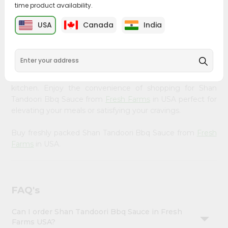
time product availability.
&
Bring home the appetizing piquancy of South Asian
Settings
USA
Canada
India
cuisine with our premium Shan Tandoori Bbq Sauce from
Login
Fresh Farms
, available across USA and delivered right to
your doorstep with Quicklly. Our Product is carefully
sourced and packed to ensure you receive the highest
quality, bringing the authentic taste of home to your
kitchen. Enjoy the convenience of shopping for Shan
Tandoori Bbq Sauce from
Fresh Farms
in USA perfect for
elevating your meals or satisfying your cravings.
Buy freshly packed Shan Tandoori Bbq Sauce from
Fresh
Farms
in USA.
FAQ's
Can I order Shan Tandoori Bbq Sauce in Fresh
Farms USA?