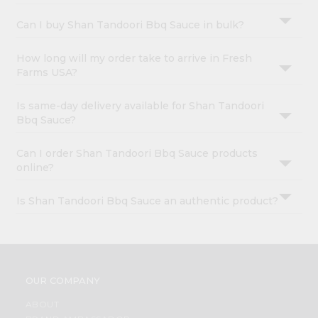
Can I buy Shan Tandoori Bbq Sauce in bulk?
How long will my order take to arrive in Fresh
Farms USA?
Is same-day delivery available for Shan Tandoori
Bbq Sauce?
Can I order Shan Tandoori Bbq Sauce products
online?
Is Shan Tandoori Bbq Sauce an authentic product?
OUR COMPANY
ABOUT