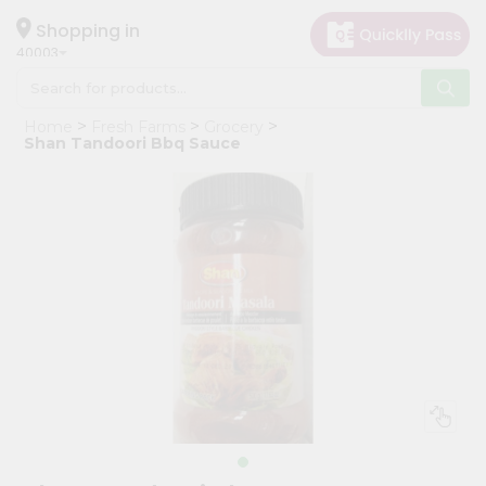
×
Hello
Shopping in
40003
User
Shop
Home
Fresh Farms
Grocery
by
Shan Tandoori Bbq Sauce
Category
Grocery
Gifting
aha
Events
Astrology
Organic
Grocery
Roti
Kit
Meal