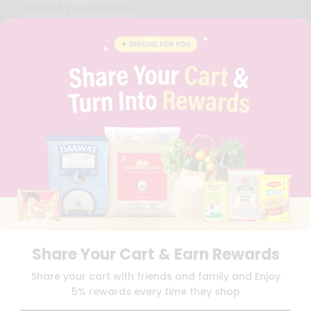
BRAND AMBASSADOR
STUDENT AMBASSADOR
CONTACT
CAREERS
FAQS
BLOG
PRIVACY POLICY
TERMS & CONDITION
SELLER
PRESS RELEASE
REVIEWS
GET IN TOUCH WITH US
PHONE SUPPORT: +1(708)406-9922
GENERAL ENQUIRY:
HELLO@QUICKLLY.COM
ORDER SUPPORT:
ORDERSUPPORT@QUICKLLY.COM
STORES SUPPORT:
NEWSTORESETUP@QUICKLLY.COM
Share Your Cart & Earn Rewards
Share your cart with friends and family and Enjoy
5% rewards every time they shop
Download
Download