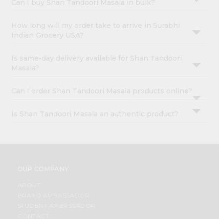
Can I buy Shan Tandoori Masala in bulk?
How long will my order take to arrive in Surabhi
Indian Grocery USA?
Is same-day delivery available for Shan Tandoori
Masala?
Can I order Shan Tandoori Masala products online?
Is Shan Tandoori Masala an authentic product?
OUR COMPANY
ABOUT
BRAND AMBASSADOR
STUDENT AMBASSADOR
CONTACT