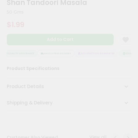
Shan Tandoori Masala
Meal
Kit
50 Gms
Chai
$1.99
Tea
&
Coffee
Add to Cart
Kit
Indian
Sweets
QUALITY ASSURANCE
HASSLE FREE DELIVERY
SATISFACTION GUARANTEE
QUALITY A
&
Snacks
Product Specifications
Catering
Only
Product Details
Luxury
Shipping & Delivery
Shop
by
Stores
Grocery
View all
Customer Also Viewed