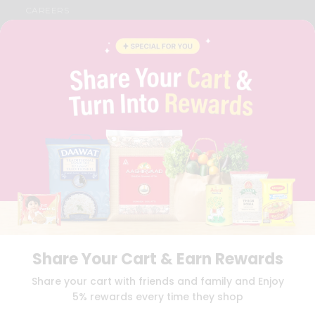
CAREERS
FAQS
BLOG
PRIVACY POLICY
TERMS & CONDITION
SELLER
PRESS RELEASE
REVIEWS
GET IN TOUCH WITH US
PHONE SUPPORT: +1(708)406-9922
GENERAL ENQUIRY:
HELLO@QUICKLLY.COM
ORDER SUPPORT:
ORDERSUPPORT@QUICKLLY.COM
STORES SUPPORT:
NEWSTORESETUP@QUICKLLY.COM
Share Your Cart & Earn Rewards
Download
Download
Share your cart with friends and family and Enjoy
iOS APP
Android APP
5% rewards every time they shop
Copyright© 2026 Quicklly.com