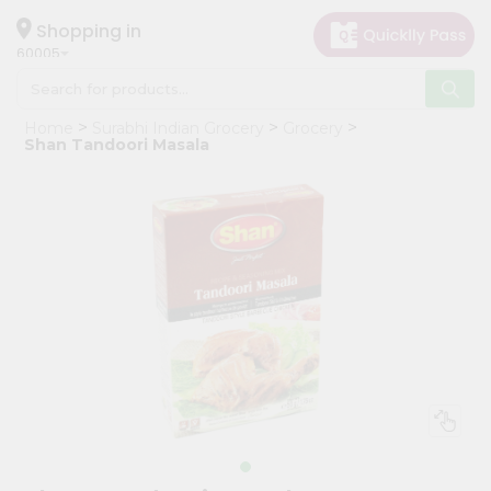
×
Hello
Shopping in
60005
User
Shop
Home
Surabhi Indian Grocery
Grocery
by
Shan Tandoori Masala
Category
Grocery
Gifting
aha
Events
Restaurant
Astrology
Organic
Grocery
Roti
Kit