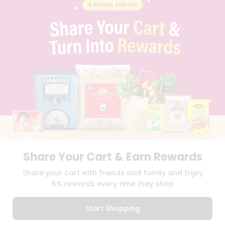
BLOG
PRIVACY POLICY
TERMS & CONDITION
SELLER
PRESS RELEASE
REVIEWS
GET IN TOUCH WITH US
PHONE SUPPORT: +1(708)406-9922
GENERAL ENQUIRY:
HELLO@QUICKLLY.COM
ORDER SUPPORT:
ORDERSUPPORT@QUICKLLY.COM
STORES SUPPORT:
NEWSTORESETUP@QUICKLLY.COM
Share Your Cart & Earn Rewards
Download
Download
Share your cart with friends and family and Enjoy
iOS APP
Android APP
5% rewards every time they shop
Copyright© 2026 Quicklly.com
Start Shopping