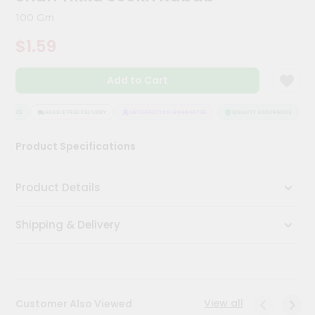
Kit
100 Gm
Chai
Tea
$1.59
&
Coffee
Kit
Add to Cart
Indian
Sweets
&
URANCE
HASSLE FREE DELIVERY
SATISFACTION GUARANTEE
QUALITY ASSURANCE
H
Snacks
Catering
Product Specifications
Only
Luxury
Product Details
Shop
Shipping & Delivery
by
Stores
Grocery
Stores
View all
Customer Also Viewed