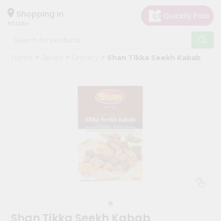
×
Hello
Shopping in
60148
User
Shop
Home
Janani
Grocery
Shan Tikka Seekh Kabab
by
Category
Grocery
Gifting
aha
Events
Astrology
Organic
Grocery
Roti
Kit
Meal
Shan Tikka Seekh Kabab