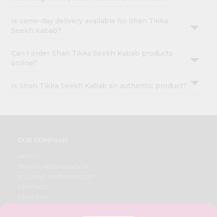
Is same-day delivery available for Shan Tikka
Seekh Kabab?
Can I order Shan Tikka Seekh Kabab products
online?
Is Shan Tikka Seekh Kabab an authentic product?
OUR COMPANY
ABOUT
BRAND AMBASSADOR
STUDENT AMBASSADOR
CONTACT
CAREERS
FAQS