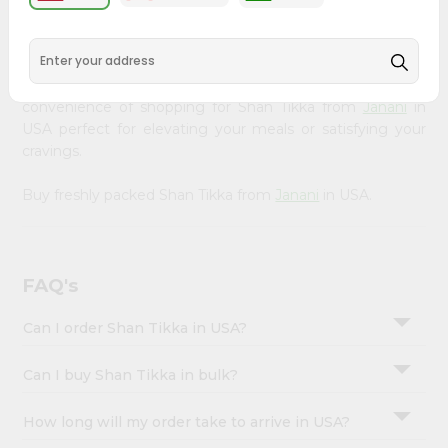
&
available across USA and delivered right to your doorstep
with Quicklly. Our Product is carefully sourced and packed
Settings
to ensure you receive the highest quality, bringing the
Login
authentic taste of home to your kitchen. Enjoy the
convenience of shopping for Shan Tikka from
Janani
in
USA perfect for elevating your meals or satisfying your
cravings.
Buy freshly packed Shan Tikka from
Janani
in USA.
FAQ's
Can I order Shan Tikka in USA?
Can I buy Shan Tikka in bulk?
How long will my order take to arrive in USA?