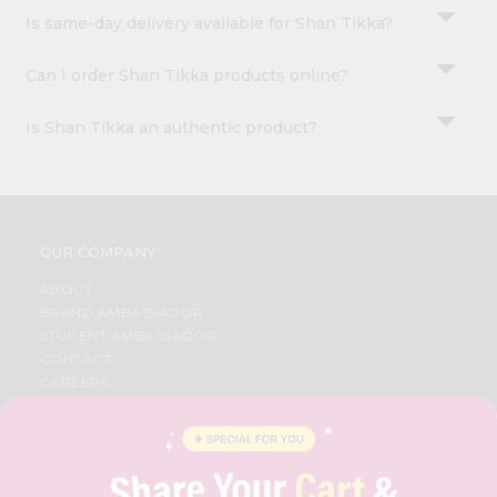
Is same-day delivery available for Shan Tikka?
Can I order Shan Tikka products online?
Is Shan Tikka an authentic product?
OUR COMPANY
ABOUT
BRAND AMBASSADOR
STUDENT AMBASSADOR
CONTACT
CAREERS
FAQS
BLOG
PRIVACY POLICY
TERMS & CONDITION