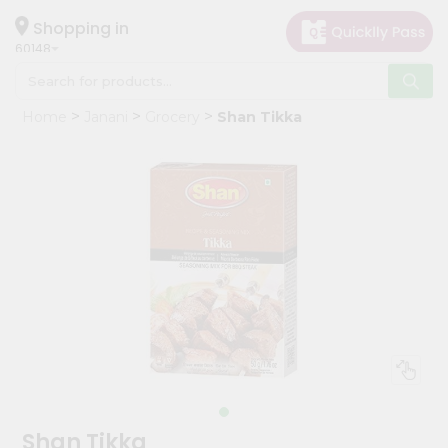
×
Hello
Shopping in
60148
User
Shop
Home
Janani
Grocery
Shan Tikka
by
Category
Grocery
Gifting
aha
Events
Astrology
Organic
Grocery
Roti
Kit
Meal
Shan Tikka