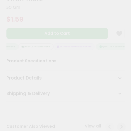
Kit
50 Gm
Chai
Tea
$1.59
&
Coffee
Kit
Add to Cart
Indian
Sweets
&
 ASSURANCE
HASSLE FREE DELIVERY
SATISFACTION GUARANTEE
QUALITY ASSURANCE
Snacks
Catering
Product Specifications
Only
Luxury
Product Details
Shop
Shipping & Delivery
by
Stores
Grocery
Stores
View all
Customer Also Viewed