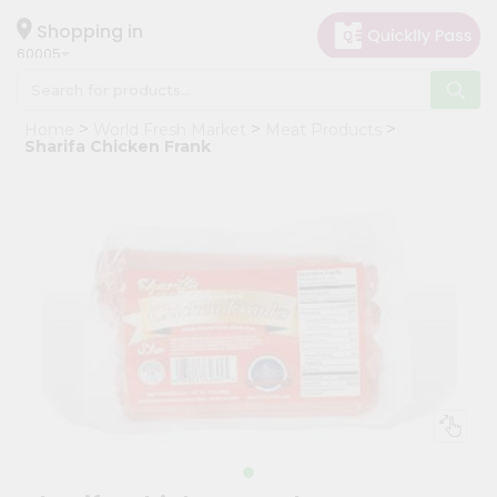
×
Hello
Shopping in
60005
User
Shop
Home
World Fresh Market
Meat Products
by
Sharifa Chicken Frank
Category
Grocery
Gifting
aha
Events
Restaurant
Astrology
Organic
Grocery
Roti
Kit