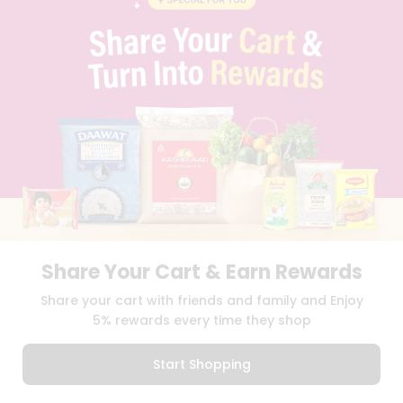
PRIVACY POLICY
TERMS & CONDITION
SELLER
PRESS RELEASE
REVIEWS
GET IN TOUCH WITH US
PHONE SUPPORT: +1(708)406-9922
GENERAL ENQUIRY:
HELLO@QUICKLLY.COM
ORDER SUPPORT:
ORDERSUPPORT@QUICKLLY.COM
STORES SUPPORT:
NEWSTORESETUP@QUICKLLY.COM
Share Your Cart & Earn Rewards
Download
Download
Share your cart with friends and family and Enjoy
iOS APP
Android APP
5% rewards every time they shop
Copyright© 2026 Quicklly.com
Start Shopping
0