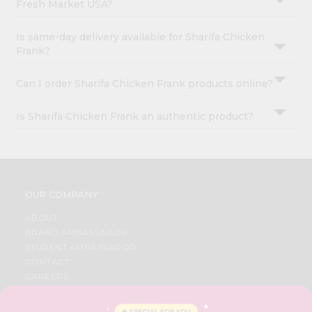
Fresh Market USA?
Is same-day delivery available for Sharifa Chicken
Frank?
Can I order Sharifa Chicken Frank products online?
Is Sharifa Chicken Frank an authentic product?
OUR COMPANY
ABOUT
BRAND AMBASSADOR
STUDENT AMBASSADOR
CONTACT
CAREERS
FAQS
BLOG