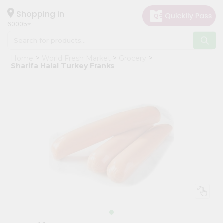
×
Hello
Shopping in
60005
User
Shop
Home
World Fresh Market
Grocery
by
Sharifa Halal Turkey Franks
Category
Grocery
Gifting
aha
Events
Restaurant
Astrology
Organic
Grocery
Roti
Kit