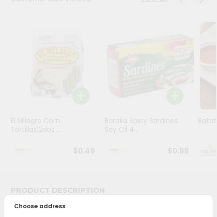
Stores
Programs
&
Features
Quicklly
Pass
Brand
Ambassador
El Milagro Corn
Baraka Spicy Sardines
Batat
Student
Tortillas12doz ...
Soy Oil 4...
Ambassador
Be
$0.49
$0.99
a
Hero
Refer
a
PRODUCT DESCRIPTION
Friend
Choose address
Bring home the appetizing piquancy of South Asian