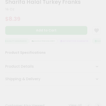
Sharifa Halal Turkey Franks
Meal
Kit
16 Oz
Chai
$8.39
Tea
&
Coffee
Add to Cart
Kit
Indian
Sweets
QUALITY ASSURANCE
HASSLE FREE DELIVERY
SATISFACTION GUARANTEE
QUALITY 
&
Snacks
Product Specifications
Catering
Only
Product Details
Luxury
Shipping & Delivery
Shop
by
Stores
Grocery
View all
Customer Also Viewed