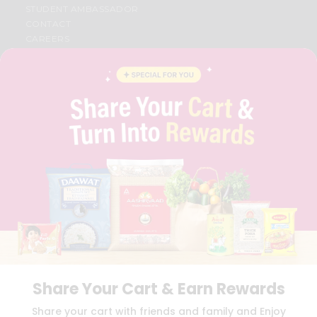
STUDENT AMBASSADOR
CONTACT
CAREERS
FAQS
BLOG
PRIVACY POLICY
TERMS & CONDITION
SELLER
PRESS RELEASE
REVIEWS
GET IN TOUCH WITH US
PHONE SUPPORT: +1(708)406-9922
GENERAL ENQUIRY:
HELLO@QUICKLLY.COM
ORDER SUPPORT:
ORDERSUPPORT@QUICKLLY.COM
STORES SUPPORT:
NEWSTORESETUP@QUICKLLY.COM
Share Your Cart & Earn Rewards
Download
Download
Share your cart with friends and family and Enjoy
iOS APP
Android APP