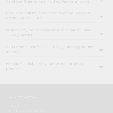
Can I buy Sharifa Halal Turkey Franks in bulk?
How long will my order take to arrive in World
Fresh Market USA?
Is same-day delivery available for Sharifa Halal
Turkey Franks?
Can I order Sharifa Halal Turkey Franks products
online?
Is Sharifa Halal Turkey Franks an authentic
product?
OUR COMPANY
ABOUT
BRAND AMBASSADOR