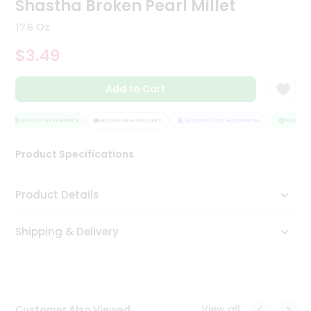
Shastha Broken Pearl Millet
Tea
&
17.6 Oz
Coffee
Kit
$3.49
Indian
Sweets
Add to Cart
&
Snacks
Catering
QUALITY ASSURANCE
HASSLE FREE DELIVERY
SATISFACTION GUARANTEE
QUALITY 
Only
Product Specifications
Luxury
Shop
Product Details
by
Shipping & Delivery
Stores
Grocery
Stores
View all
Customer Also Viewed