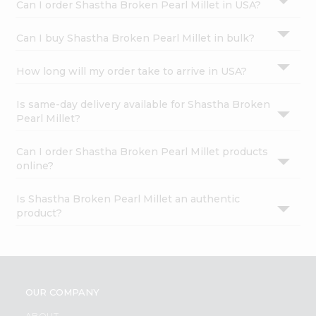
Can I order Shastha Broken Pearl Millet in USA?
Can I buy Shastha Broken Pearl Millet in bulk?
How long will my order take to arrive in USA?
Is same-day delivery available for Shastha Broken
Pearl Millet?
Can I order Shastha Broken Pearl Millet products
online?
Is Shastha Broken Pearl Millet an authentic
product?
OUR COMPANY
ABOUT