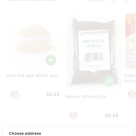
Programs
&
Features
Quicklly
Pass
Brand
Ambassador
Student
Ambassador
Be
Urad Dal Split White 4Lbs
Dwar
a
Gota 
Hero
Refer
$5.49
Masoor Whole 4Lbs
a
Friend
$6.49
Account
&
Choose address