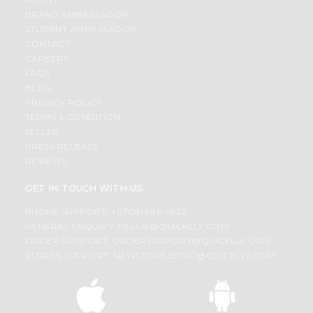
BRAND AMBASSADOR
STUDENT AMBASSADOR
CONTACT
CAREERS
FAQS
BLOG
PRIVACY POLICY
TERMS & CONDITION
SELLER
PRESS RELEASE
REVIEWS
GET IN TOUCH WITH US
PHONE SUPPORT: +1(708)406-9922
GENERAL ENQUIRY:
HELLO@QUICKLLY.COM
ORDER SUPPORT:
ORDERSUPPORT@QUICKLLY.COM
STORES SUPPORT:
NEWSTORESETUP@QUICKLLY.COM