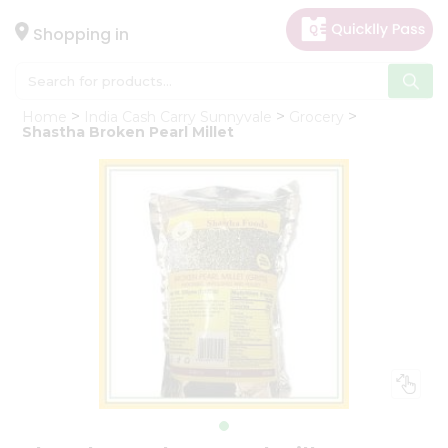
×
Hello
Shopping in
User
Shop
Home
India Cash Carry Sunnyvale
Grocery
by
Shastha Broken Pearl Millet
Category
Gifting
aha
Events
Astrology
Organic
Grocery
Roti
Kit
Meal
Kit
Chai