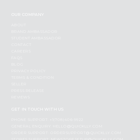
OUR COMPANY
ABOUT
BRAND AMBASSADOR
STUDENT AMBASSADOR
CONTACT
CAREERS
FAQS
BLOG
PRIVACY POLICY
TERMS & CONDITION
SELLER
PRESS RELEASE
REVIEWS
GET IN TOUCH WITH US
PHONE SUPPORT: +1(708)406-9922
GENERAL ENQUIRY:
HELLO@QUICKLLY.COM
ORDER SUPPORT:
ORDERSUPPORT@QUICKLLY.COM
STORES SUPPORT:
NEWSTORESETUP@QUICKLLY.COM