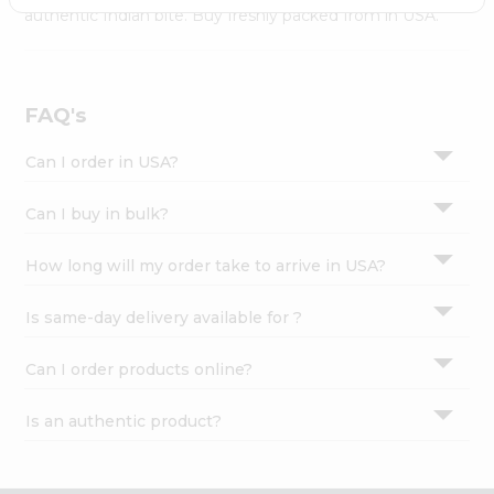
Settings
authentic Indian bite. Buy freshly packed from in USA.
Login
FAQ's
Can I order in USA?
Can I buy in bulk?
How long will my order take to arrive in USA?
Is same-day delivery available for ?
Can I order products online?
Is an authentic product?