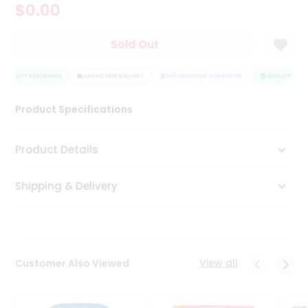
$0.00
Tea
&
Coffee
Sold Out
Kit
Indian
QUALITY ASSURANCE
Sweets
HASSLE FREE DELIVERY
SATISFACTION GUARANTEE
QUALITY ASSU
&
Snacks
Product Specifications
Catering
Only
Product Details
Luxury
Shipping & Delivery
Shop
by
Stores
Grocery
View all
Customer Also Viewed
Stores