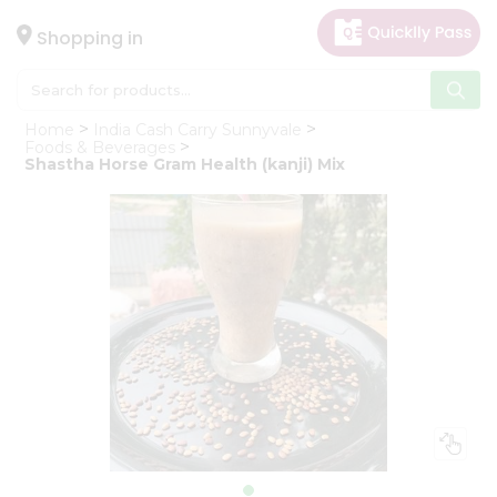
×
Hello
Shopping in
User
Shop
Home
India Cash Carry Sunnyvale
by
Foods & Beverages
Shastha Horse Gram Health (kanji) Mix
Category
Gifting
aha
Events
Astrology
Organic
Grocery
Roti
Kit
Meal
Kit
Chai