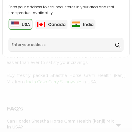
Settings
Enter your address to see local stores in your area and real-
time product availability.
Login
PRODUCT DESCRIPTION
USA
Canada
India
Enjoy the irresistible flavors of Shastha Horse Gram
Health (kanji) Mix from
India Cash Carry Sunnyvale
,
available across USA and delivered right to your doorstep
with Quicklly. With a commitment to quality, we ensure
that you receive the finest authentic products, making it
easier than ever to satisfy your cravings.
Buy freshly packed Shastha Horse Gram Health (kanji)
Mix from
India Cash Carry Sunnyvale
in USA.
FAQ's
Can I order Shastha Horse Gram Health (kanji) Mix
in USA?