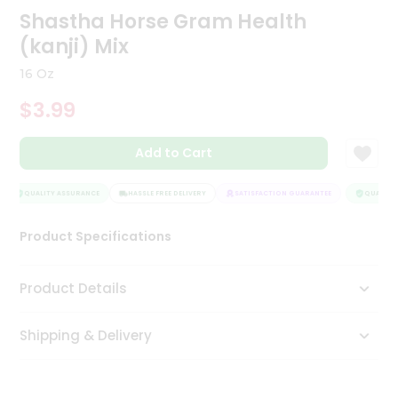
Shastha Horse Gram Health
Tea
&
(kanji) Mix
Coffee
Kit
16 Oz
Indian
Sweets
$3.99
&
Snacks
Catering
Add to Cart
Only
QUALITY ASSURANCE
HASSLE FREE DELIVERY
SATISFACTION GUARANTEE
QUALITY 
Luxury
Product Specifications
Shop
by
Product Details
Stores
Grocery
Shipping & Delivery
Stores