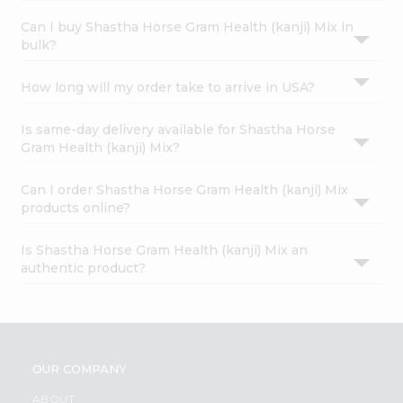
Can I buy Shastha Horse Gram Health (kanji) Mix in
bulk?
How long will my order take to arrive in USA?
Is same-day delivery available for Shastha Horse
Gram Health (kanji) Mix?
Can I order Shastha Horse Gram Health (kanji) Mix
products online?
Is Shastha Horse Gram Health (kanji) Mix an
authentic product?
OUR COMPANY
ABOUT