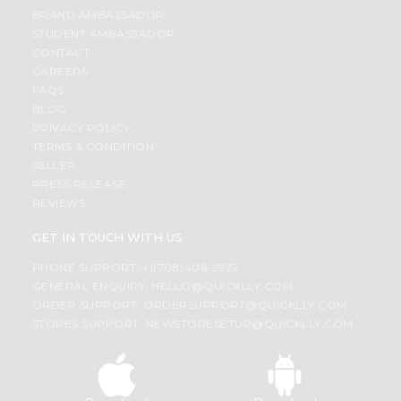
BRAND AMBASSADOR
STUDENT AMBASSADOR
CONTACT
CAREERS
FAQS
BLOG
PRIVACY POLICY
TERMS & CONDITION
SELLER
PRESS RELEASE
REVIEWS
GET IN TOUCH WITH US
PHONE SUPPORT: +1(708)406-9922
GENERAL ENQUIRY:
HELLO@QUICKLLY.COM
ORDER SUPPORT:
ORDERSUPPORT@QUICKLLY.COM
STORES SUPPORT:
NEWSTORESETUP@QUICKLLY.COM