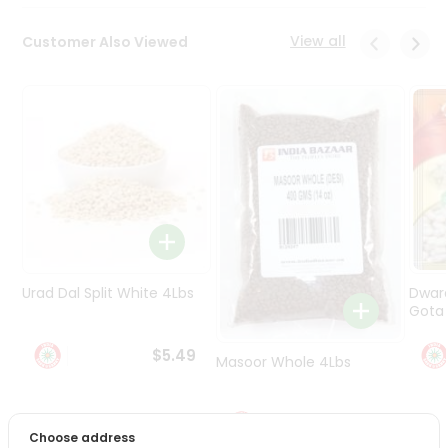
Programs
&
View all
Customer Also Viewed
Features
Quicklly
Pass
Brand
Ambassador
Student
Ambassador
Be
a
Hero
Urad Dal Split White 4Lbs
Dwar
Refer
Gota 
a
Friend
$5.49
Masoor Whole 4Lbs
Account
$6.49
&
Choose address