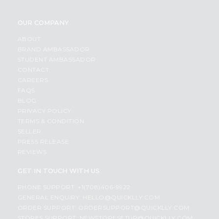
OUR COMPANY
ABOUT
BRAND AMBASSADOR
STUDENT AMBASSADOR
CONTACT
CAREERS
FAQS
BLOG
PRIVACY POLICY
TERMS & CONDITION
SELLER
PRESS RELEASE
REVIEWS
GET IN TOUCH WITH US
PHONE SUPPORT: +1(708)406-9922
GENERAL ENQUIRY:
HELLO@QUICKLLY.COM
ORDER SUPPORT:
ORDERSUPPORT@QUICKLLY.COM
STORES SUPPORT:
NEWSTORESETUP@QUICKLLY.COM