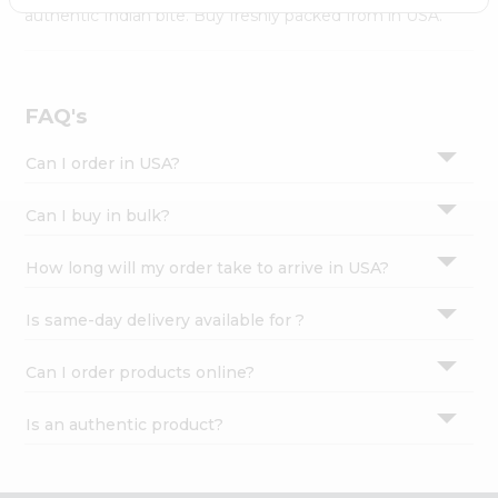
Settings
authentic Indian bite. Buy freshly packed from in USA.
Login
FAQ's
Can I order in USA?
Can I buy in bulk?
How long will my order take to arrive in USA?
Is same-day delivery available for ?
Can I order products online?
Is an authentic product?