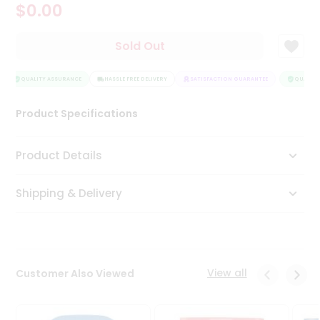
$0.00
Tea
&
Coffee
Sold Out
Kit
Indian
Sweets
QUALITY ASSURANCE
HASSLE FREE DELIVERY
SATISFACTION GUARANTEE
QUALITY 
&
Snacks
Product Specifications
Catering
Only
Product Details
Luxury
Shipping & Delivery
Shop
by
Stores
Grocery
View all
Customer Also Viewed
Stores