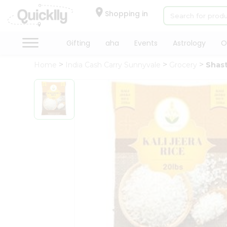
×
Hello
Shopping in
User
Shop
Gifting
aha
Events
Astrology
O
by
Home
India Cash Carry Sunnyvale
Grocery
Shast
Category
Gifting
aha
Events
Astrology
Organic
Grocery
Roti
Kit
Meal
Kit
Chai
Tea
&
Coffee