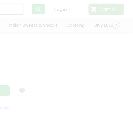
Cart
0
Login
Indian Sweets & Snacks
Catering
Only Luxury
Qui
GUARANTEE
QUALITY ASSURANCE
HASSLE FREE DELIVERY
SATISF