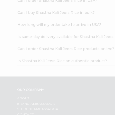
Can I order Shastha Kali Jeera Rice in USA?
Can I buy Shastha Kali Jeera Rice in bulk?
How long will my order take to arrive in USA?
Is same-day delivery available for Shastha Kali Jeera
Can I order Shastha Kali Jeera Rice products online?
Is Shastha Kali Jeera Rice an authentic product?
OUR COMPANY
ABOUT
BRAND AMBASSADOR
STUDENT AMBASSADOR
CONTACT