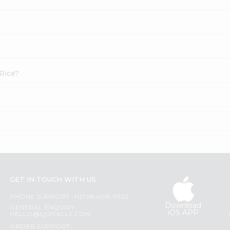
 Rice?
GET IN TOUCH WITH US
PHONE SUPPORT: +1(708)406-9922
Download
GENERAL ENQUIRY:
iOS APP
HELLO@QUICKLLY.COM
ORDER SUPPORT: