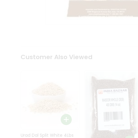
Kit
Indian
Sweets
&
Snacks
Catering
Only
Luxury
Shop
Customer Also Viewed
by
Stores
Grocery
Stores
Programs
&
Features
Quicklly
Pass
Brand
Urad Dal Split White 4Lbs
Ambassador