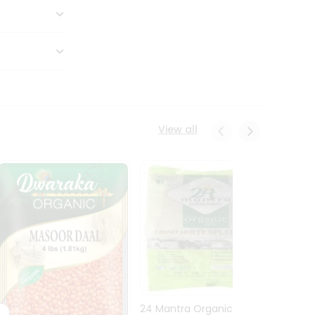
View all
24 Mantra Organic Urid
Dwark