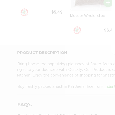
Student
Ambassador
$5.49
Be
Masoor Whole 4Lbs
a
Hero
Refer
$6.4
a
Friend
Account
&
PRODUCT DESCRIPTION
Settings
Bring home the appetizing piquancy of South Asian c
Login
right to your doorstep with Quicklly. Our Product is 
kitchen. Enjoy the convenience of shopping for Shasth
Buy freshly packed Shastha Kali Jeera Rice from
India
FAQ's