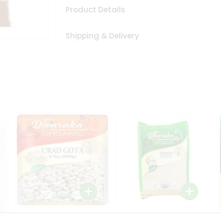
Product Details
Shipping & Delivery
Dwaraka Organic Urad
Dwarka Organic Urad