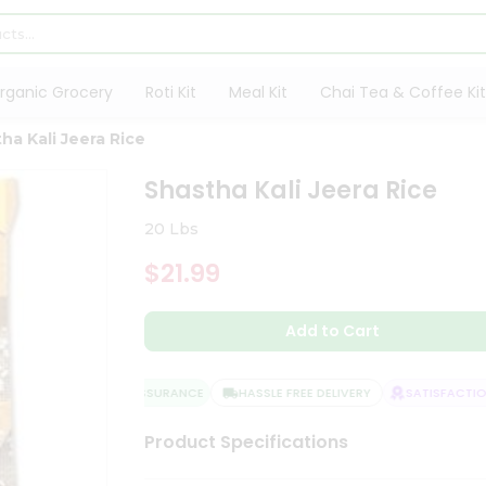
rganic Grocery
Roti Kit
Meal Kit
Chai Tea & Coffee Kit
ha Kali Jeera Rice
Shastha Kali Jeera Rice
20 Lbs
$21.99
Add to Cart
QUALITY ASSURANCE
HASSLE FREE DELIVERY
SATISFACTION 
Product Specifications