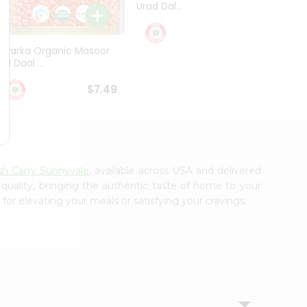
Urad Dal...
Black .
$5.49
Dwarka Organic Masoor
al Daal ...
$7.49
sh Carry Sunnyvale
, available across USA and delivered
 quality, bringing the authentic taste of home to your
for elevating your meals or satisfying your cravings.