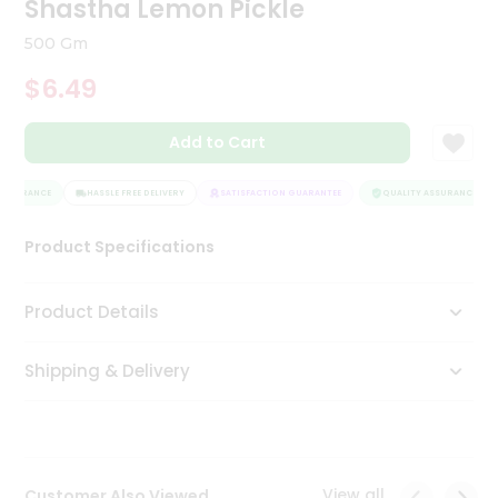
Shastha Lemon Pickle
Tea
&
500 Gm
Coffee
Kit
$6.49
Indian
Sweets
Add to Cart
&
Snacks
Catering
ASSURANCE
HASSLE FREE DELIVERY
SATISFACTION GUARANTEE
QUALITY ASSURANCE
Only
Product Specifications
Luxury
Shop
Product Details
by
Shipping & Delivery
Stores
Grocery
Stores
View all
Customer Also Viewed