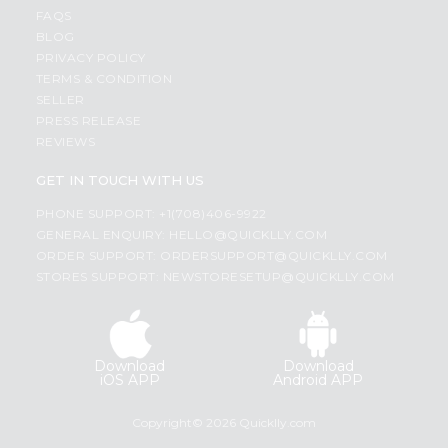
FAQS
BLOG
PRIVACY POLICY
TERMS & CONDITION
SELLER
PRESS RELEASE
REVIEWS
GET IN TOUCH WITH US
PHONE SUPPORT: +1(708)406-9922
GENERAL ENQUIRY:
HELLO@QUICKLLY.COM
ORDER SUPPORT:
ORDERSUPPORT@QUICKLLY.COM
STORES SUPPORT:
NEWSTORESETUP@QUICKLLY.COM
Download
Download
iOS APP
Android APP
Copyright© 2026 Quicklly.com