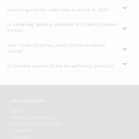
How long will my order take to arrive in USA?
Is same-day delivery available for Shastha Lemon
Pickle?
Can I order Shastha Lemon Pickle products
online?
Is Shastha Lemon Pickle an authentic product?
OUR COMPANY
ABOUT
BRAND AMBASSADOR
STUDENT AMBASSADOR
CONTACT
CAREERS