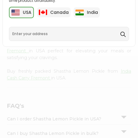
time product availability.
cuisine with our premium Shastha Lemon Pickle from
Settings
India Cash Carry Fremont
, available across USA and
USA
Canada
India
Login
delivered right to your doorstep with Quicklly. Our
Product is carefully sourced and packed to ensure you
receive the highest quality, bringing the authentic taste
of home to your kitchen. Enjoy the convenience of
shopping for Shastha Lemon Pickle from
India Cash Carry
Fremont
in USA perfect for elevating your meals or
satisfying your cravings.
Buy freshly packed Shastha Lemon Pickle from
India
Cash Carry Fremont
in USA.
FAQ's
Can I order Shastha Lemon Pickle in USA?
Can I buy Shastha Lemon Pickle in bulk?