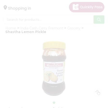
×
Hello
Shopping in
User
Shop
Home
India Cash Carry Fremont
Grocery
by
Shastha Lemon Pickle
Category
Gifting
aha
Events
Astrology
Organic
Grocery
Roti
Kit
Meal
Kit
Chai