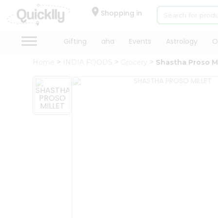
×
Hello
Shopping in
User
Shop
Gifting
aha
Events
Astrology
O
by
Home
INDIA FOODS
Grocery
Shastha Proso Mi
Category
Gifting
aha
Events
Astrology
Organic
Grocery
Roti
Kit
Meal
Kit
Chai
Tea
&
Coffee