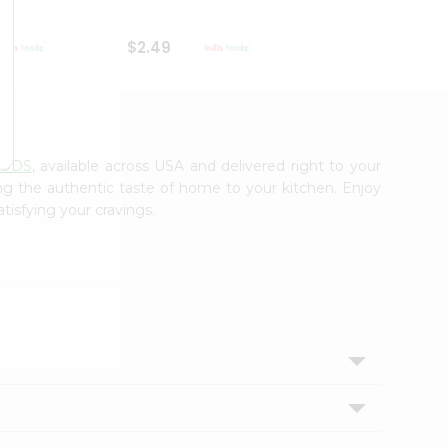
$2.49
$2.49
OODS
, available across USA and delivered right to your
ing the authentic taste of home to your kitchen. Enjoy
tisfying your cravings.