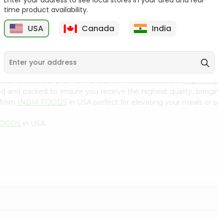
Enter your address to see local stores in your area and real-
300Gm
time product availability.
9
$2.49
$2.49
USA
Canada
India
cuisine with our premium Shastha Proso Millet from
INDIA F
ced and packed to ensure you receive the highest quality, bring
 from
INDIA FOODS
in USA perfect for elevating your meals or sa
FOODS
in USA.