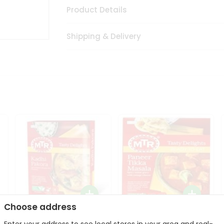
Product Details
Shipping & Delivery
Choose address
Mte Kadhi Pakora 300Gm
Mtr Paneer Tikka Masala