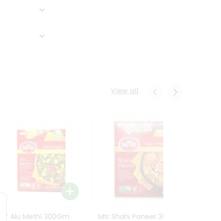
View all
Mtr Alu Methi 300Gm
Mtr Shahi Paneer 300Gm
Mtr A