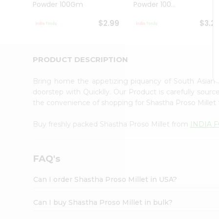
Powder 100Gm
Powder 100...
Student
Ambassador
$2.99
$3.2
Be
a
Hero
Refer
PRODUCT DESCRIPTION
a
Friend
Bring home the appetizing piquancy of South Asian 
Account
doorstep with Quicklly. Our Product is carefully sour
&
the convenience of shopping for Shastha Proso Millet
Settings
Buy freshly packed Shastha Proso Millet from
INDIA 
Login
FAQ's
Can I order Shastha Proso Millet in USA?
Can I buy Shastha Proso Millet in bulk?