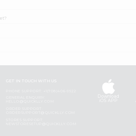
let?
GET IN TOUCH WITH US
PHONE SUPPORT: +1(708)406-9922
Download
GENERAL ENQUIRY:
iOS APP
HELLO@QUICKLLY.COM
ORDER SUPPORT:
ORDERSUPPORT@QUICKLLY.COM
STORES SUPPORT:
NEWSTORESETUP@QUICKLLY.COM