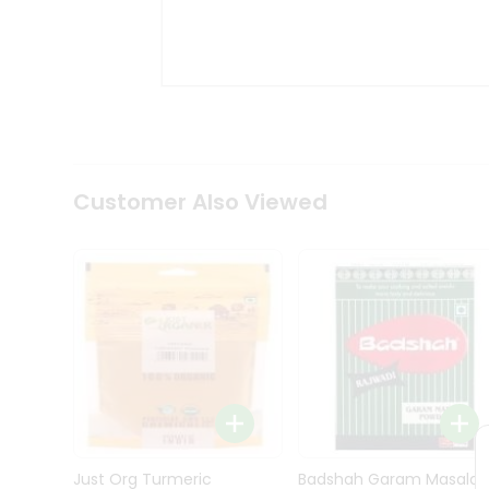
Kit
Indian
Sweets
&
Snacks
Catering
Only
Luxury
Shop
Customer Also Viewed
by
Stores
Grocery
Stores
Programs
&
Features
Quicklly
Pass
Brand
Just Org Turmeric
Badshah Garam Masala
Ambassador