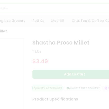
rganic Grocery
Roti Kit
Meal Kit
Chai Tea & Coffee Kit
llet
Shastha Proso Millet
1 Lbs
$3.49
Add to Cart
QUALITY ASSURANCE
HASSLE FREE DELIVERY
SA
Product Specifications