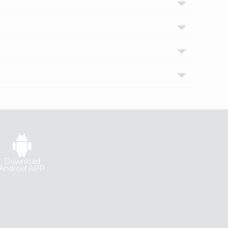
Download
Android APP