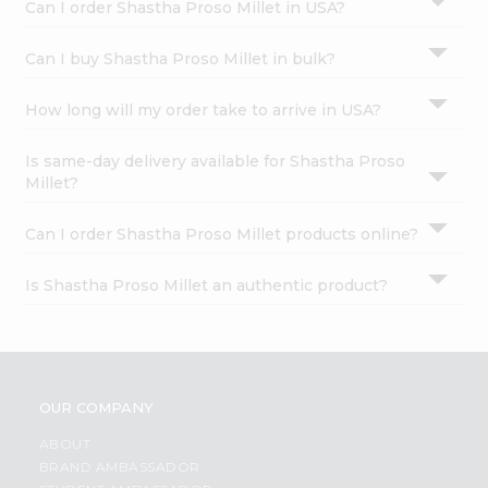
Can I order Shastha Proso Millet in USA?
Can I buy Shastha Proso Millet in bulk?
How long will my order take to arrive in USA?
Is same-day delivery available for Shastha Proso
Millet?
Can I order Shastha Proso Millet products online?
Is Shastha Proso Millet an authentic product?
OUR COMPANY
ABOUT
BRAND AMBASSADOR