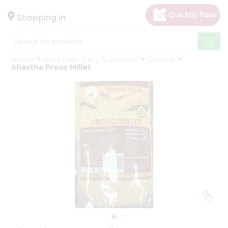
×
Hello
Shopping in
User
Shop
Home
India Cash Carry Sunnyvale
Grocery
by
Shastha Proso Millet
Category
Gifting
aha
Events
Astrology
Organic
Grocery
Roti
Kit
Meal
Kit
Chai