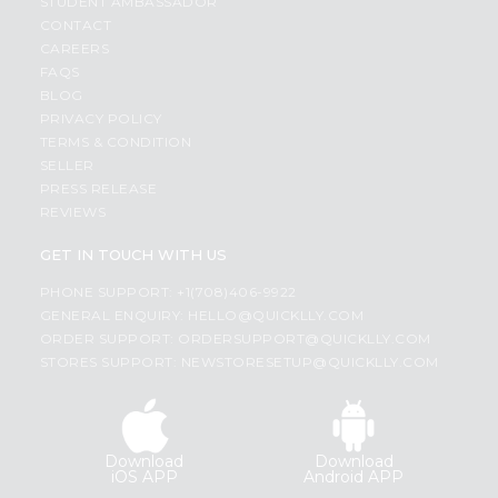
STUDENT AMBASSADOR
CONTACT
CAREERS
FAQS
BLOG
PRIVACY POLICY
TERMS & CONDITION
SELLER
PRESS RELEASE
REVIEWS
GET IN TOUCH WITH US
PHONE SUPPORT: +1(708)406-9922
GENERAL ENQUIRY:
HELLO@QUICKLLY.COM
ORDER SUPPORT:
ORDERSUPPORT@QUICKLLY.COM
STORES SUPPORT:
NEWSTORESETUP@QUICKLLY.COM
Download
Download
iOS APP
Android APP