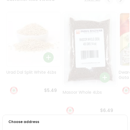
Programs
&
Features
Quicklly
Pass
Brand
Ambassador
Student
Ambassador
Be
Urad Dal Split White 4Lbs
Dwar
a
Gota 
Hero
Refer
$5.49
Masoor Whole 4Lbs
a
Friend
$6.49
Account
Choose address
&