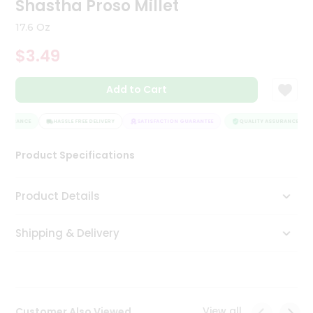
Shastha Proso Millet
Tea
&
17.6 Oz
Coffee
Kit
$3.49
Indian
Sweets
Add to Cart
&
Snacks
Catering
SSURANCE
HASSLE FREE DELIVERY
SATISFACTION GUARANTEE
QUALITY ASSURANCE
Only
Product Specifications
Luxury
Shop
Product Details
by
Shipping & Delivery
Stores
Grocery
Stores
View all
Customer Also Viewed