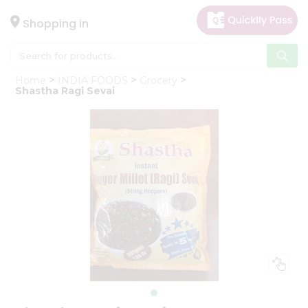
×
Hello
Shopping in
User
Shop
Home
INDIA FOODS
Grocery
by
Shastha Ragi Sevai
Category
Gifting
aha
Events
Astrology
Organic
Grocery
Roti
Kit
Meal
Kit
Chai