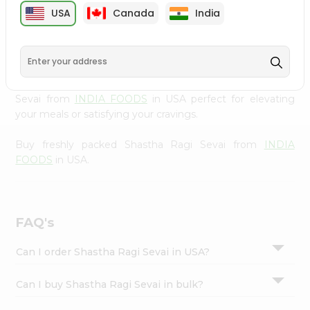
cuisine with our premium Shastha Ragi Sevai from
INDIA
Settings
USA
Canada
India
FOODS
, available across USA and delivered right to your
Login
doorstep with Quicklly. Our Product is carefully sourced
and packed to ensure you receive the highest quality,
bringing the authentic taste of home to your kitchen.
Enjoy the convenience of shopping for Shastha Ragi
Sevai from
INDIA FOODS
in USA perfect for elevating
your meals or satisfying your cravings.
Buy freshly packed Shastha Ragi Sevai from
INDIA
FOODS
in USA.
FAQ's
Can I order Shastha Ragi Sevai in USA?
Can I buy Shastha Ragi Sevai in bulk?