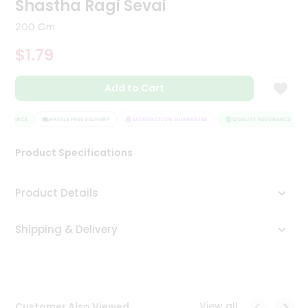
Shastha Ragi Sevai
Tea
&
200 Gm
Coffee
Kit
$1.79
Indian
Sweets
Add to Cart
&
Snacks
Catering
SURANCE
HASSLE FREE DELIVERY
SATISFACTION GUARANTEE
QUALITY ASSURANCE
Only
Product Specifications
Luxury
Shop
Product Details
by
Shipping & Delivery
Stores
Grocery
Stores
View all
Customer Also Viewed