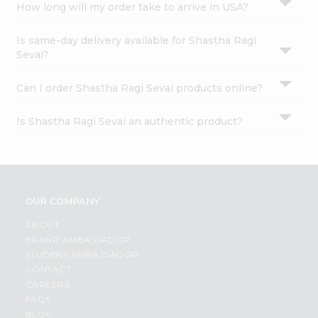
How long will my order take to arrive in USA?
Is same-day delivery available for Shastha Ragi
Sevai?
Can I order Shastha Ragi Sevai products online?
Is Shastha Ragi Sevai an authentic product?
OUR COMPANY
ABOUT
BRAND AMBASSADOR
STUDENT AMBASSADOR
CONTACT
CAREERS
FAQS
BLOG