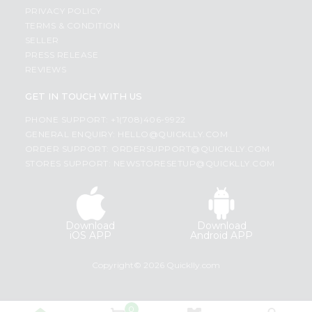
PRIVACY POLICY
TERMS & CONDITION
SELLER
PRESS RELEASE
REVIEWS
GET IN TOUCH WITH US
PHONE SUPPORT: +1(708)406-9922
GENERAL ENQUIRY:
HELLO@QUICKLLY.COM
ORDER SUPPORT:
ORDERSUPPORT@QUICKLLY.COM
STORES SUPPORT:
NEWSTORESETUP@QUICKLLY.COM
Download
Download
iOS APP
Android APP
Copyright© 2026 Quicklly.com
0