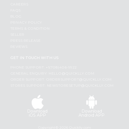
CAREERS
FAQS
BLOG
PRIVACY POLICY
TERMS & CONDITION
SELLER
PRESS RELEASE
REVIEWS
GET IN TOUCH WITH US
PHONE SUPPORT: +1(708)406-9922
GENERAL ENQUIRY:
HELLO@QUICKLLY.COM
ORDER SUPPORT:
ORDERSUPPORT@QUICKLLY.COM
STORES SUPPORT:
NEWSTORESETUP@QUICKLLY.COM
Download
Download
iOS APP
Android APP
Copyright© 2026 Quicklly.com