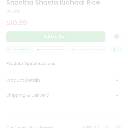
Shastha Shasta Kichadi Rice
Tea
&
10 Lbs
Coffee
Kit
$10.99
Indian
Sweets
Add to Cart
&
Snacks
Catering
QUALITY ASSURANCE
HASSLE FREE DELIVERY
SATISFACTION GUARANTEE
QUALITY A
Only
Product Specifications
Luxury
Shop
Product Details
by
Shipping & Delivery
Stores
Grocery
Stores
View all
Customer Also Viewed