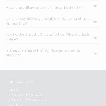
How long will my order take to arrive in USA?
Is same-day delivery available for Shastha Shasta
Kichadi Rice?
Can I order Shastha Shasta Kichadi Rice products
online?
Is Shastha Shasta Kichadi Rice an authentic
product?
OUR COMPANY
ABOUT
BRAND AMBASSADOR
STUDENT AMBASSADOR
CONTACT