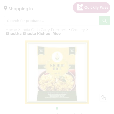
×
Hello
Shopping in
User
Shop
Home
India Cash Carry Fremont
Grocery
by
Shastha Shasta Kichadi Rice
Category
Gifting
aha
Events
Astrology
Organic
Grocery
Roti
Kit
Meal
Kit
Chai