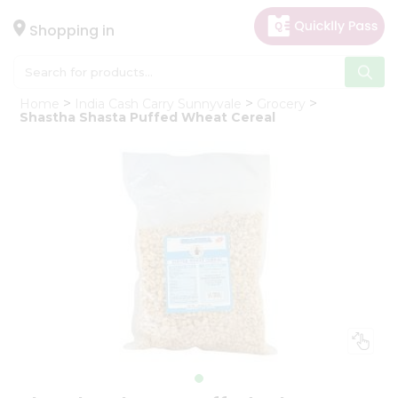
×
Hello
Shopping in
User
Shop
Home
India Cash Carry Sunnyvale
Grocery
by
Shastha Shasta Puffed Wheat Cereal
Category
Gifting
aha
Events
Astrology
Organic
Grocery
Roti
Kit
Meal
Kit
Chai