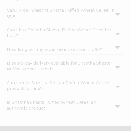
Can I order Shastha Shasta Puffed Wheat Cereal in
USA?
Can I buy Shastha Shasta Puffed Wheat Cereal in
bulk?
How long will my order take to arrive in USA?
Is same-day delivery available for Shastha Shasta
Puffed Wheat Cereal?
Can I order Shastha Shasta Puffed Wheat Cereal
products online?
Is Shastha Shasta Puffed Wheat Cereal an
authentic product?