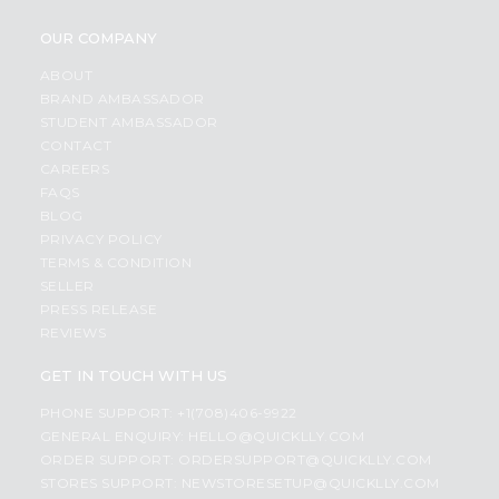
OUR COMPANY
ABOUT
BRAND AMBASSADOR
STUDENT AMBASSADOR
CONTACT
CAREERS
FAQS
BLOG
PRIVACY POLICY
TERMS & CONDITION
SELLER
PRESS RELEASE
REVIEWS
GET IN TOUCH WITH US
PHONE SUPPORT: +1(708)406-9922
GENERAL ENQUIRY:
HELLO@QUICKLLY.COM
ORDER SUPPORT:
ORDERSUPPORT@QUICKLLY.COM
STORES SUPPORT:
NEWSTORESETUP@QUICKLLY.COM