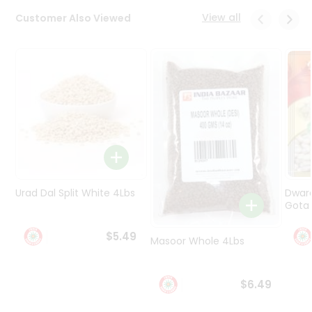
Programs
View all
Customer Also Viewed
&
Features
Quicklly
Pass
Brand
Ambassador
Student
Ambassador
Be
a
Urad Dal Split White 4Lbs
Dwar
Hero
Gota 
Refer
a
$5.49
Friend
Masoor Whole 4Lbs
Account
$6.49
&