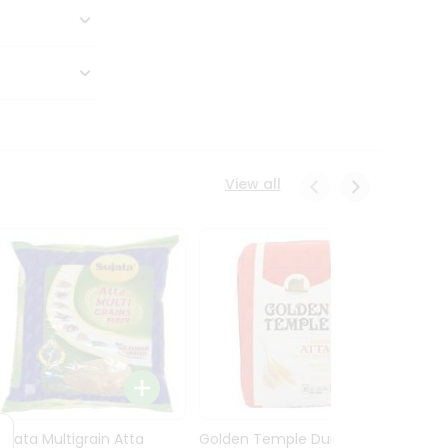
View all
Sujata Multigrain Atta
Golden Temple Durum
Sujata