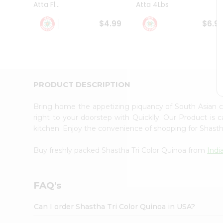
Atta Fl...
Atta 4Lbs
Student
Ambassador
$4.99
$6.9
Be
a
Hero
Refer
a
Friend
PRODUCT DESCRIPTION
Account
&
Bring home the appetizing piquancy of South Asian c
Settings
right to your doorstep with Quicklly. Our Product is 
kitchen. Enjoy the convenience of shopping for Shasth
Login
Buy freshly packed Shastha Tri Color Quinoa from
Indi
FAQ's
Can I order Shastha Tri Color Quinoa in USA?