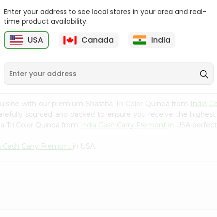
Whole Grain At...
Enter your address to see local stores in your area and real-
Sujata 100% Sharbati
time product availability.
9
$12.49
Whole Whea...
USA
Canada
India
$6.99
uisine with our premium Shastha Tri Color Quinoa from
India C
carefully sourced and packed to ensure you receive the highest
a Tri Color Quinoa from
India Cash Carry Fremont
in USA perfect
a Cash Carry Fremont
in USA.