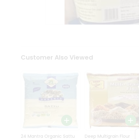
Kit
Indian
Sweets
&
Snacks
Catering
Only
Luxury
Shop
Customer Also Viewed
by
Stores
Grocery
Stores
Programs
&
Features
Quicklly
Pass
Brand
24 Mantra Organic Sattu
Deep Multigrain Flour
Ambassador