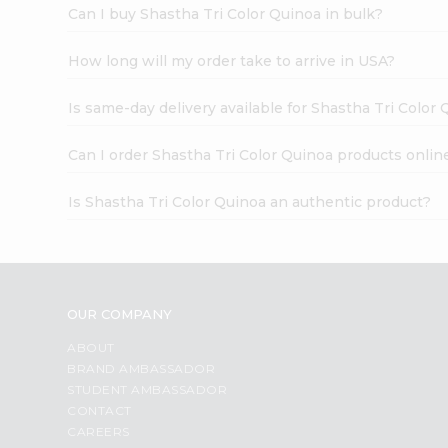
Can I buy Shastha Tri Color Quinoa in bulk?
How long will my order take to arrive in USA?
Is same-day delivery available for Shastha Tri Color
Can I order Shastha Tri Color Quinoa products onlin
Is Shastha Tri Color Quinoa an authentic product?
OUR COMPANY
ABOUT
BRAND AMBASSADOR
STUDENT AMBASSADOR
CONTACT
CAREERS