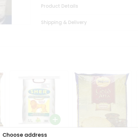
Product Details
Shipping & Delivery
Choose address
Sher Whole Wheat