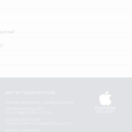
 Quinoa?
e?
GET IN TOUCH WITH US
PHONE SUPPORT: +1(708)406-9922
Download
GENERAL ENQUIRY:
iOS APP
HELLO@QUICKLLY.COM
ORDER SUPPORT:
ORDERSUPPORT@QUICKLLY.COM
STORES SUPPORT: