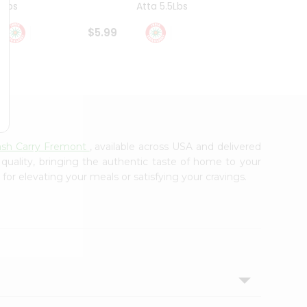
4Lbs
Atta 5.5Lbs
20Lbs
$5.99
$7.49
ash Carry Fremont
, available across USA and delivered
 quality, bringing the authentic taste of home to your
 for elevating your meals or satisfying your cravings.