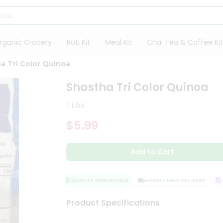
rganic Grocery
Roti Kit
Meal Kit
Chai Tea & Coffee Kit
a Tri Color Quinoa
Shastha Tri Color Quinoa
1 Lbs
$5.99
Add to Cart
QUALITY ASSURANCE
HASSLE FREE DELIVERY
SA
Product Specifications