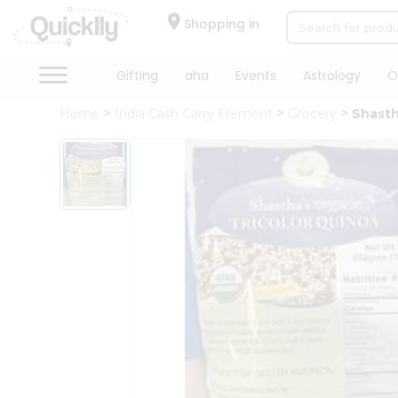
×
Hello
Shopping in
User
Shop
Gifting
aha
Events
Astrology
O
by
Home
India Cash Carry Fremont
Grocery
Shasth
Category
Gifting
aha
Events
Astrology
Organic
Grocery
Roti
Kit
Meal
Kit
Chai
Tea
&
Coffee