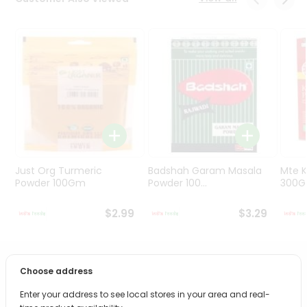
Programs
&
Features
Quicklly
Pass
Brand
Ambassador
Student
Ambassador
Be
Just Org Turmeric
Badshah Garam Masala
Mte K
a
Powder 100Gm
Powder 100...
300
Hero
Refer
$2.99
$3.29
a
Friend
PRODUCT DESCRIPTION
Choose address
Account
&
Enter your address to see local stores in your area and real-
Bring home the appetizing piquancy of South Asian