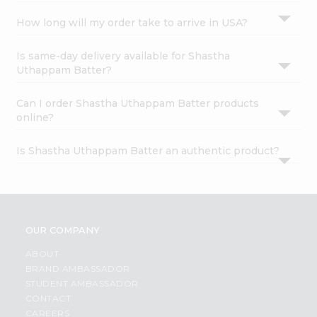
How long will my order take to arrive in USA?
Is same-day delivery available for Shastha
Uthappam Batter?
Can I order Shastha Uthappam Batter products
online?
Is Shastha Uthappam Batter an authentic product?
OUR COMPANY
ABOUT
BRAND AMBASSADOR
STUDENT AMBASSADOR
CONTACT
CAREERS