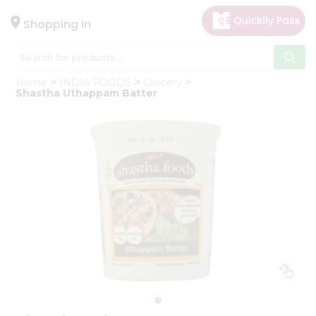
×
Hello
Shopping in
User
Shop
Home
INDIA FOODS
Grocery
by
Shastha Uthappam Batter
Category
Gifting
aha
Events
Astrology
Organic
Grocery
Roti
Kit
Meal
Kit
Chai