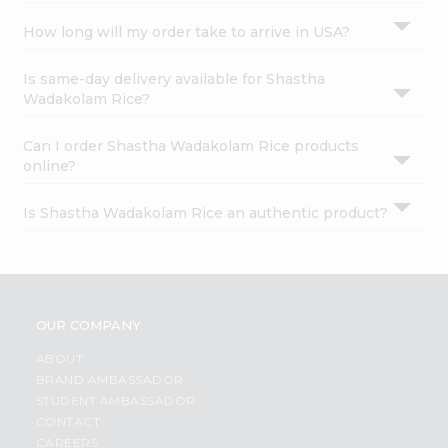
How long will my order take to arrive in USA?
Is same-day delivery available for Shastha
Wadakolam Rice?
Can I order Shastha Wadakolam Rice products
online?
Is Shastha Wadakolam Rice an authentic product?
OUR COMPANY
ABOUT
BRAND AMBASSADOR
STUDENT AMBASSADOR
CONTACT
CAREERS