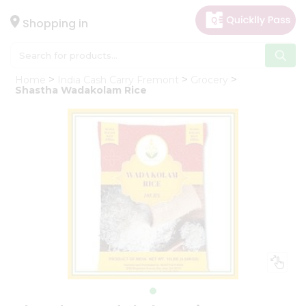
×
Hello
Shopping in
User
Shop
Home
India Cash Carry Fremont
Grocery
by
Shastha Wadakolam Rice
Category
Gifting
aha
Events
Astrology
Organic
Grocery
Roti
Kit
Meal
Kit
Chai