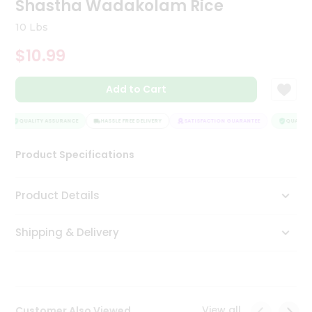
Shastha Wadakolam Rice
Tea
&
10 Lbs
Coffee
Kit
$10.99
Indian
Sweets
Add to Cart
&
Snacks
Catering
QUALITY ASSURANCE
HASSLE FREE DELIVERY
SATISFACTION GUARANTEE
QUALITY 
Only
Product Specifications
Luxury
Shop
Product Details
by
Shipping & Delivery
Stores
Grocery
Stores
View all
Customer Also Viewed