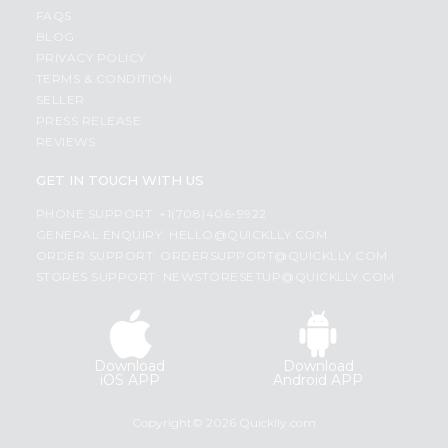
FAQS
BLOG
PRIVACY POLICY
TERMS & CONDITION
SELLER
PRESS RELEASE
REVIEWS
GET IN TOUCH WITH US
PHONE SUPPORT: +1(708)406-9922
GENERAL ENQUIRY:
HELLO@QUICKLLY.COM
ORDER SUPPORT:
ORDERSUPPORT@QUICKLLY.COM
STORES SUPPORT:
NEWSTORESETUP@QUICKLLY.COM
Download
Download
iOS APP
Android APP
Copyright© 2026 Quicklly.com