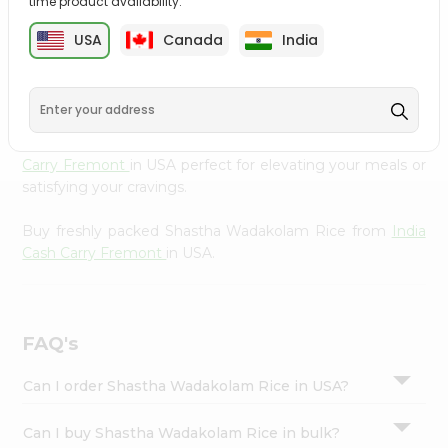
time product availability.
cuisine with our premium Shastha Wadakolam Rice from
Settings
India Cash Carry Fremont
, available across USA and
USA
Canada
India
Login
delivered right to your doorstep with Quicklly. Our
Product is carefully sourced and packed to ensure you
receive the highest quality, bringing the authentic taste
of home to your kitchen. Enjoy the convenience of
shopping for Shastha Wadakolam Rice from
India Cash
Carry Fremont
in USA perfect for elevating your meals or
satisfying your cravings.
Buy freshly packed Shastha Wadakolam Rice from
India
Cash Carry Fremont
in USA.
FAQ's
Can I order Shastha Wadakolam Rice in USA?
Can I buy Shastha Wadakolam Rice in bulk?