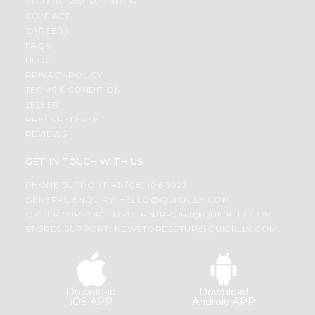
STUDENT AMBASSADOR
CONTACT
CAREERS
FAQS
BLOG
PRIVACY POLICY
TERMS & CONDITION
SELLER
PRESS RELEASE
REVIEWS
GET IN TOUCH WITH US
PHONE SUPPORT: +1(708)406-9922
GENERAL ENQUIRY:
HELLO@QUICKLLY.COM
ORDER SUPPORT:
ORDERSUPPORT@QUICKLLY.COM
STORES SUPPORT:
NEWSTORESETUP@QUICKLLY.COM
Download
Download
iOS APP
Android APP