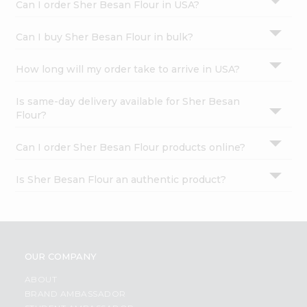
Can I order Sher Besan Flour in USA?
Can I buy Sher Besan Flour in bulk?
How long will my order take to arrive in USA?
Is same-day delivery available for Sher Besan
Flour?
Can I order Sher Besan Flour products online?
Is Sher Besan Flour an authentic product?
OUR COMPANY
ABOUT
BRAND AMBASSADOR