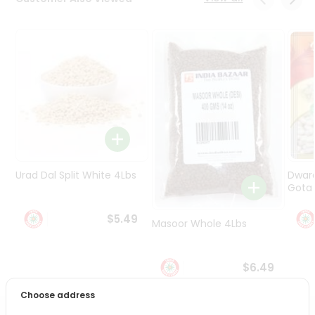
Programs
&
Features
Quicklly
Pass
Brand
Ambassador
Student
Ambassador
Be
Urad Dal Split White 4Lbs
Dwar
a
Gota 
Hero
Refer
$5.49
Masoor Whole 4Lbs
a
Friend
$6.49
Account
Choose address
&