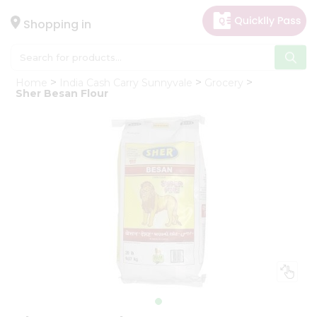
×
Hello
Shopping in
User
Shop
Home
India Cash Carry Sunnyvale
Grocery
by
Sher Besan Flour
Category
Gifting
aha
Events
Astrology
Organic
Grocery
Roti
Kit
Meal
Kit
Chai