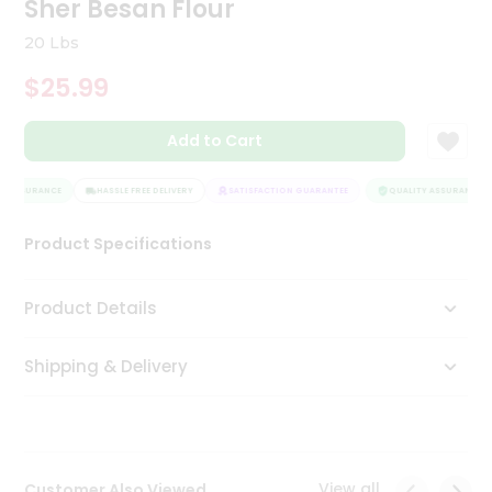
Sher Besan Flour
Tea
&
20 Lbs
Coffee
Kit
$25.99
Indian
Sweets
Add to Cart
&
Snacks
Catering
Y ASSURANCE
HASSLE FREE DELIVERY
SATISFACTION GUARANTEE
QUALITY ASSURANCE
Only
Product Specifications
Luxury
Shop
Product Details
by
Shipping & Delivery
Stores
Grocery
Stores
View all
Customer Also Viewed