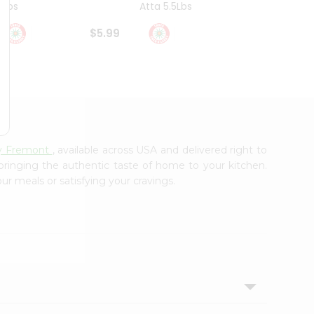
4Lbs
Atta 5.5Lbs
20Lbs
$5.99
$7.49
ry Fremont
, available across USA and delivered right to
 bringing the authentic taste of home to your kitchen.
ur meals or satisfying your cravings.