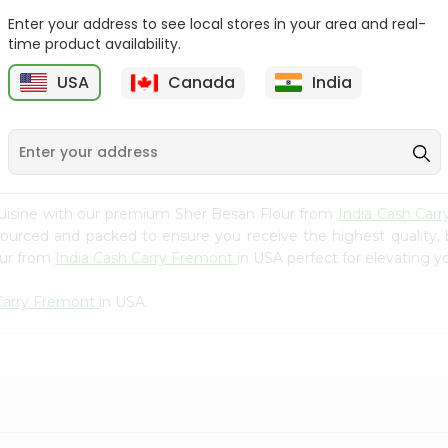
Whole Grain At...
Enter your address to see local stores in your area and real-
Sujata 100% Sharbati
time product availability.
9
$12.49
Whole Whea...
USA
Canada
India
$6.99
cuisine with our premium Sher Besan Flour from
India Cash Car
 sourced and packed to ensure you receive the highest quality,
our from
India Cash Carry Fremont
in USA perfect for elevating yo
 Carry Fremont
in USA.