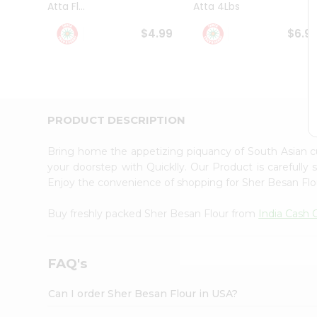
Atta Fl...
Atta 4Lbs
Student
Ambassador
$4.99
$6.9
Be
a
Hero
Refer
a
Friend
PRODUCT DESCRIPTION
Account
&
Bring home the appetizing piquancy of South Asian 
Settings
your doorstep with Quicklly. Our Product is carefully
Enjoy the convenience of shopping for Sher Besan Fl
Login
Buy freshly packed Sher Besan Flour from
India Cash
FAQ's
Can I order Sher Besan Flour in USA?