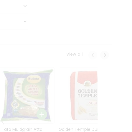
View all
Sujata Multigrain Atta
Golden Temple Durum
Sujata