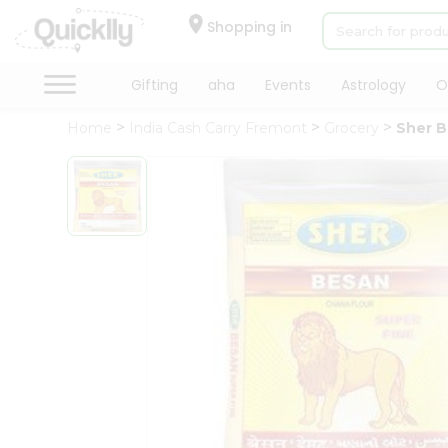
×
Hello
Shopping in
User
Shop
Gifting
aha
Events
Astrology
O
by
Home
India Cash Carry Fremont
Grocery
Sher B
Category
Gifting
aha
Events
Astrology
Organic
Grocery
Roti
Kit
Meal
Kit
Chai
Tea
&
Coffee