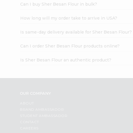
Can I buy Sher Besan Flour in bulk?
How long will my order take to arrive in USA?
Is same-day delivery available for Sher Besan Flour?
Can I order Sher Besan Flour products online?
Is Sher Besan Flour an authentic product?
OUR COMPANY
ABOUT
BRAND AMBASSADOR
STUDENT AMBASSADOR
CONTACT
CAREERS