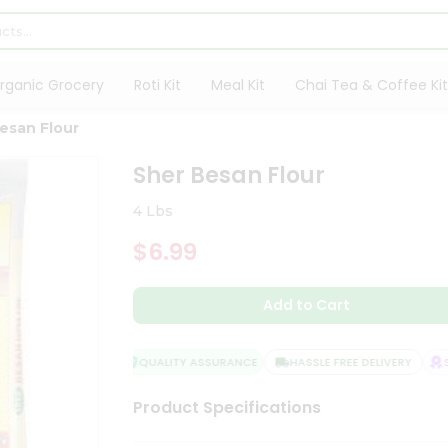
rganic Grocery
Roti Kit
Meal Kit
Chai Tea & Coffee Kit
esan Flour
Sher Besan Flour
4 Lbs
$6.99
Add to Cart
QUALITY ASSURANCE
HASSLE FREE DELIVERY
SAT
Product Specifications