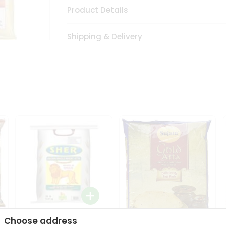
Product Details
Shipping & Delivery
Choose address
Sher Whole Wheat