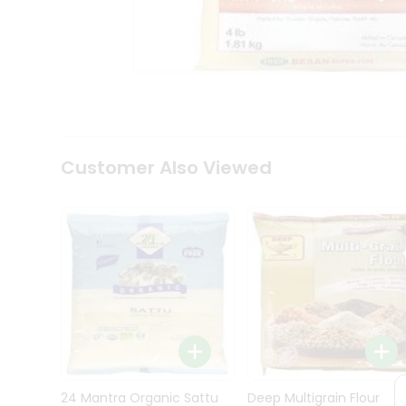
Kit
Indian
Sweets
&
Snacks
Catering
Only
Luxury
Shop
Customer Also Viewed
by
Stores
Grocery
Stores
Programs
&
Features
Quicklly
Pass
Brand
24 Mantra Organic Sattu
Deep Multigrain Flour
Ambassador