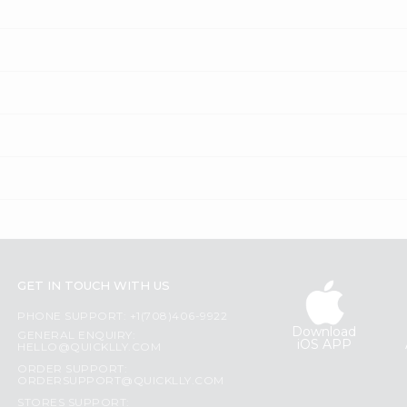
GET IN TOUCH WITH US
PHONE SUPPORT: +1(708)406-9922
Download
GENERAL ENQUIRY:
iOS APP
HELLO@QUICKLLY.COM
ORDER SUPPORT:
ORDERSUPPORT@QUICKLLY.COM
STORES SUPPORT: