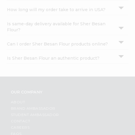
How long will my order take to arrive in USA?
Is same-day delivery available for Sher Besan
Flour?
Can I order Sher Besan Flour products online?
Is Sher Besan Flour an authentic product?
OUR COMPANY
ABOUT
BRAND AMBASSADOR
STUDENT AMBASSADOR
CONTACT
CAREERS
FAQS