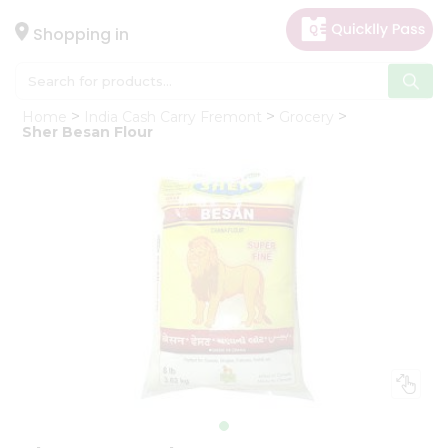
×
Hello
Shopping in
User
Shop
Home
India Cash Carry Fremont
Grocery
by
Sher Besan Flour
Category
Gifting
aha
Events
Astrology
Organic
Grocery
Roti
Kit
Meal
Kit
Chai