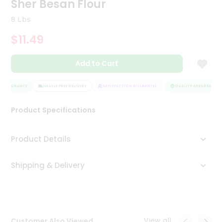
Sher Besan Flour
Tea
&
8 Lbs
Coffee
Kit
$11.49
Indian
Sweets
Add to Cart
&
Snacks
Catering
 ASSURANCE
HASSLE FREE DELIVERY
SATISFACTION GUARANTEE
QUALITY ASSURANCE
Only
Product Specifications
Luxury
Shop
Product Details
by
Shipping & Delivery
Stores
Grocery
Stores
View all
Customer Also Viewed