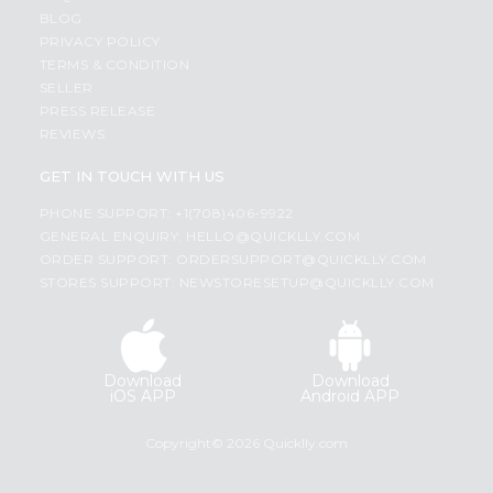
BLOG
PRIVACY POLICY
TERMS & CONDITION
SELLER
PRESS RELEASE
REVIEWS
GET IN TOUCH WITH US
PHONE SUPPORT: +1(708)406-9922
GENERAL ENQUIRY:
HELLO@QUICKLLY.COM
ORDER SUPPORT:
ORDERSUPPORT@QUICKLLY.COM
STORES SUPPORT:
NEWSTORESETUP@QUICKLLY.COM
Download
Download
iOS APP
Android APP
Copyright© 2026 Quicklly.com