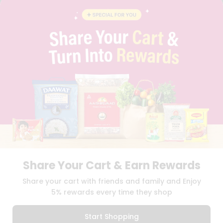
BLOG
PRIVACY POLICY
TERMS & CONDITION
SELLER
PRESS RELEASE
REVIEWS
GET IN TOUCH WITH US
PHONE SUPPORT: +1(708)406-9922
GENERAL ENQUIRY:
HELLO@QUICKLLY.COM
ORDER SUPPORT:
ORDERSUPPORT@QUICKLLY.COM
STORES SUPPORT:
NEWSTORESETUP@QUICKLLY.COM
Share Your Cart & Earn Rewards
Download
Download
Share your cart with friends and family and Enjoy
iOS APP
Android APP
5% rewards every time they shop
Copyright© 2026 Quicklly.com
Start Shopping