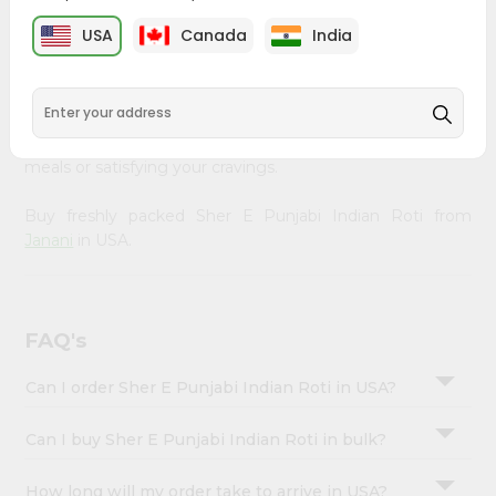
&
Janani
, available across USA and delivered right to your
USA
Canada
India
doorstep with Quicklly. Our Product is carefully sourced
Settings
and packed to ensure you receive the highest quality,
Login
bringing the authentic taste of home to your kitchen.
Enjoy the convenience of shopping for Sher E Punjabi
Indian Roti from
Janani
in USA perfect for elevating your
meals or satisfying your cravings.
Buy freshly packed Sher E Punjabi Indian Roti from
Janani
in USA.
FAQ's
Can I order Sher E Punjabi Indian Roti in USA?
Can I buy Sher E Punjabi Indian Roti in bulk?
How long will my order take to arrive in USA?