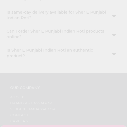
Is same-day delivery available for Sher E Punjabi
Indian Roti?
Can I order Sher E Punjabi Indian Roti products
online?
Is Sher E Punjabi Indian Roti an authentic
product?
OUR COMPANY
ABOUT
BRAND AMBASSADOR
STUDENT AMBASSADOR
CONTACT
CAREERS
FAQS