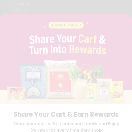
CONTACT
CAREERS
FAQS
BLOG
PRIVACY POLICY
TERMS & CONDITION
SELLER
PRESS RELEASE
REVIEWS
GET IN TOUCH WITH US
PHONE SUPPORT: +1(708)406-9922
GENERAL ENQUIRY:
HELLO@QUICKLLY.COM
ORDER SUPPORT:
ORDERSUPPORT@QUICKLLY.COM
STORES SUPPORT:
NEWSTORESETUP@QUICKLLY.COM
Share Your Cart & Earn Rewards
Download
Download
Share your cart with friends and family and Enjoy
iOS APP
Android APP
5% rewards every time they shop