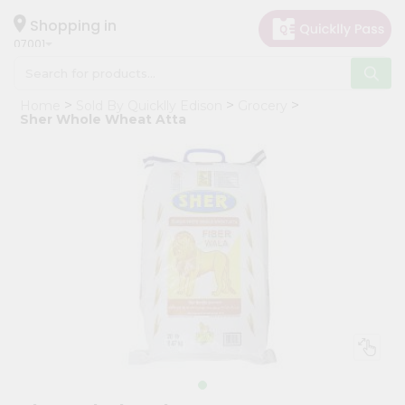
×
Hello
Shopping in
07001
User
Shop
Home
Sold By Quicklly Edison
Grocery
by
Sher Whole Wheat Atta
Category
Grocery
Gifting
aha
Events
Astrology
Organic
Grocery
Roti
Kit
Meal