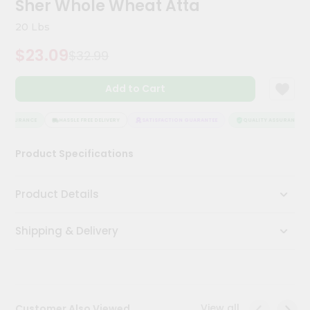
Sher Whole Wheat Atta
Kit
Chai
20 Lbs
Tea
&
$23.09
$32.99
Coffee
Kit
Indian
Add to Cart
Sweets
&
Snacks
 ASSURANCE
HASSLE FREE DELIVERY
SATISFACTION GUARANTEE
QUALITY ASSURANCE
Catering
Product Specifications
Only
Luxury
Product Details
Shop
Shipping & Delivery
by
Stores
Grocery
Stores
View all
Customer Also Viewed