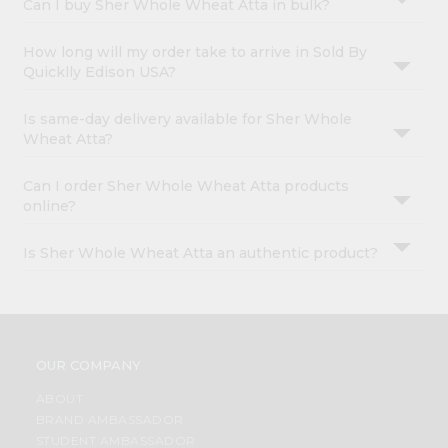
Can I buy Sher Whole Wheat Atta in bulk?
How long will my order take to arrive in Sold By
Quicklly Edison USA?
Is same-day delivery available for Sher Whole
Wheat Atta?
Can I order Sher Whole Wheat Atta products
online?
Is Sher Whole Wheat Atta an authentic product?
OUR COMPANY
ABOUT
BRAND AMBASSADOR
STUDENT AMBASSADOR