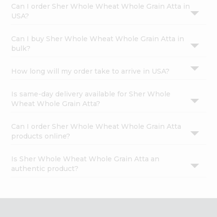
Can I order Sher Whole Wheat Whole Grain Atta in
USA?
Can I buy Sher Whole Wheat Whole Grain Atta in
bulk?
How long will my order take to arrive in USA?
Is same-day delivery available for Sher Whole
Wheat Whole Grain Atta?
Can I order Sher Whole Wheat Whole Grain Atta
products online?
Is Sher Whole Wheat Whole Grain Atta an
authentic product?