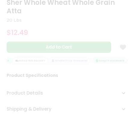
Sher Whole Wheat Whole Grain
Tea
Atta
&
Coffee
20 Lbs
Kit
Indian
$12.49
Sweets
&
Snacks
Add to Cart
Catering
Only
RANCE
HASSLE FREE DELIVERY
SATISFACTION GUARANTEE
QUALITY ASSURANCE
HA
Luxury
Product Specifications
Shop
Product Details
by
Stores
Shipping & Delivery
Grocery
Stores