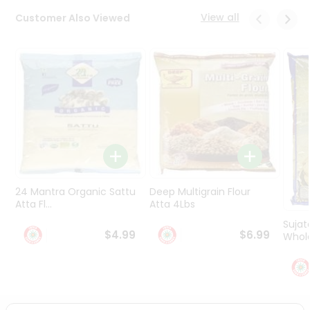
Programs
View all
Customer Also Viewed
&
Features
Quicklly
Pass
Brand
Ambassador
Student
Ambassador
Be
a
24 Mantra Organic Sattu
Deep Multigrain Flour
Hero
Atta Fl...
Atta 4Lbs
Refer
Sujat
a
$4.99
$6.99
Whole
Friend
Account
&