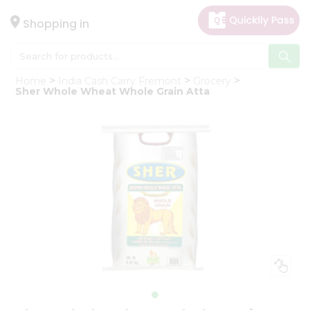
×
Hello
Shopping in
User
Shop
Home
India Cash Carry Fremont
Grocery
by
Sher Whole Wheat Whole Grain Atta
Category
Gifting
aha
Events
Astrology
Organic
Grocery
Roti
Kit
Meal
Kit
Chai