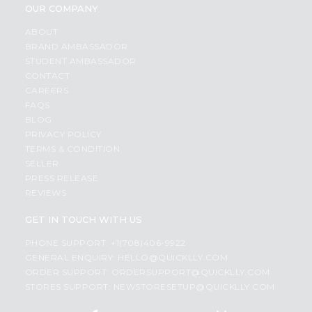
OUR COMPANY
ABOUT
BRAND AMBASSADOR
STUDENT AMBASSADOR
CONTACT
CAREERS
FAQS
BLOG
PRIVACY POLICY
TERMS & CONDITION
SELLER
PRESS RELEASE
REVIEWS
GET IN TOUCH WITH US
PHONE SUPPORT: +1(708)406-9922
GENERAL ENQUIRY:
HELLO@QUICKLLY.COM
ORDER SUPPORT:
ORDERSUPPORT@QUICKLLY.COM
STORES SUPPORT:
NEWSTORESETUP@QUICKLLY.COM