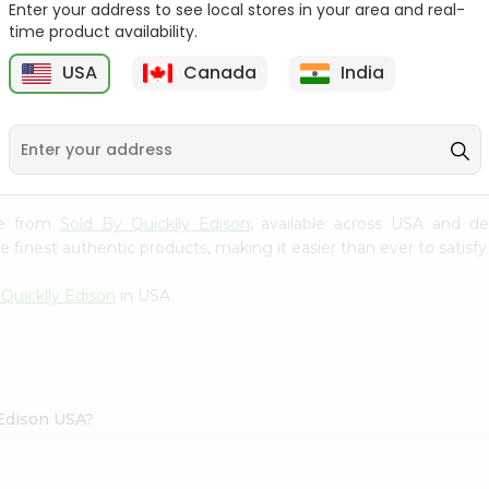
Enter your address to see local stores in your area and real-
time product availability.
Sprite 2L
Frooti 160 Ml
USA
Canada
India
$1
$1.09
ice from
Sold By Quicklly Edison
, available across USA and de
finest authentic products, making it easier than ever to satisfy 
 Quicklly Edison
in USA.
 Edison USA?