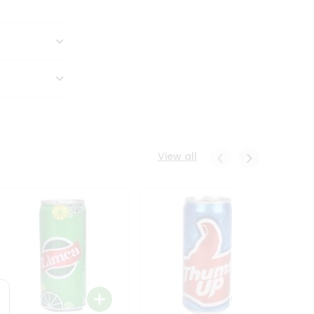
View all