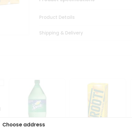
Product Details
Shipping & Delivery
1
Choose address