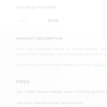
Brand
Ambassador
Deer Mango Drink 250Ml
Student
Ambassador
Be
$0.59
a
Hero
Refer
a
PRODUCT DESCRIPTION
Friend
Account
Enjoy the irresistible flavors of Shezan Mango Ju
&
commitment to quality, we ensure that you receive the 
Settings
Buy freshly packed Shezan Mango Juice from
Sold By
Login
FAQ's
Can I order Shezan Mango Juice in Sold By Quicklly
Can I buy Shezan Mango Juice in bulk?