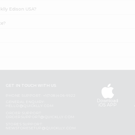
cklly Edison USA?
ce?
GET IN TOUCH WITH US
PHONE SUPPORT: +1(708)406-9922
Download
GENERAL ENQUIRY:
iOS APP
HELLO@QUICKLLY.COM
ORDER SUPPORT:
ORDERSUPPORT@QUICKLLY.COM
STORES SUPPORT:
NEWSTORESETUP@QUICKLLY.COM