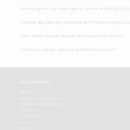
How long will my order take to arrive in Sold By Qui
Is same-day delivery available for Shezan Mango Jui
Can I order Shezan Mango Juice products online?
Is Shezan Mango Juice an authentic product?
OUR COMPANY
ABOUT
BRAND AMBASSADOR
STUDENT AMBASSADOR
CONTACT
CAREERS
FAQS
BLOG