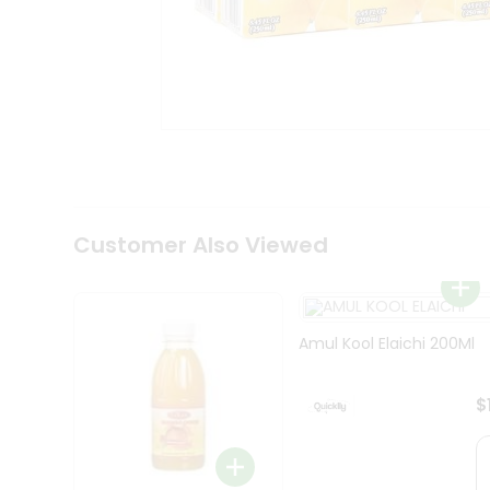
Coffee
Kit
Indian
Sweets
&
Snacks
Catering
Only
Luxury
Shop
by
Customer Also Viewed
Stores
Grocery
Stores
Amul Kool Elaichi 200Ml
Programs
&
$
Features
Quicklly
Pass