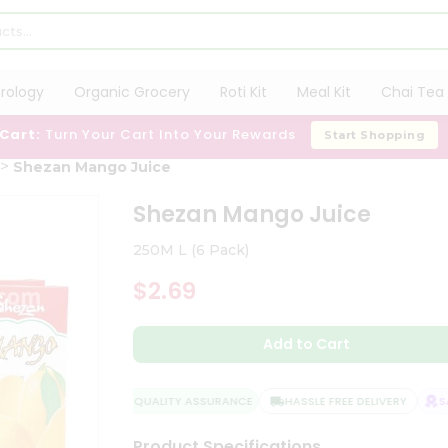
trology
Organic Grocery
Roti Kit
Meal Kit
Chai Tea 
 Cart:
Turn Your Cart Into Your Rewards
Start Shopping
Shezan Mango Juice
Shezan Mango Juice
250M L (6 Pack)
$2.69
Add to Cart
QUALITY ASSURANCE
HASSLE FREE DELIVERY
SAT
Product Specifications