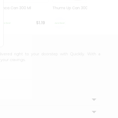
Limca Can 300 Ml
Thums Up Can 300 Ml
Swad 
$1.19
$1.19
livered right to your doorstep with Quicklly. With a
your cravings.