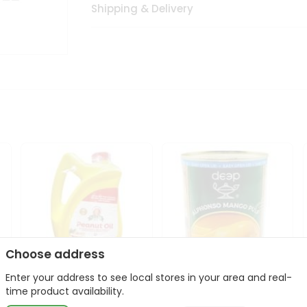
Shipping & Delivery
Choose address
Enter your address to see local stores in your area and real-
l
Laxmi Peanut Cooking Oil
Deep Alphonso Mango
time product availability.
67Oz
Pulp 850gm ...