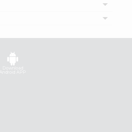
Download
Android APP