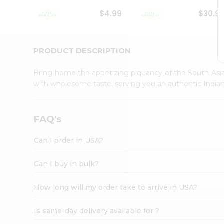
Student
$4.99
$30.9
Ambassador
Be
a
Hero
PRODUCT DESCRIPTION
Refer
a
Bring home the appetizing piquancy of the South Asia
Friend
with wholesome taste, serving you an authentic Indian
Account
&
Settings
FAQ's
Login
Can I order in USA?
Can I buy in bulk?
How long will my order take to arrive in USA?
Is same-day delivery available for ?