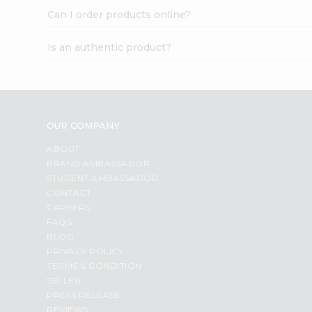
Can I order products online?
Is an authentic product?
OUR COMPANY
ABOUT
BRAND AMBASSADOR
STUDENT AMBASSADOR
CONTACT
CAREERS
FAQS
BLOG
PRIVACY POLICY
TERMS & CONDITION
SELLER
PRESS RELEASE
REVIEWS