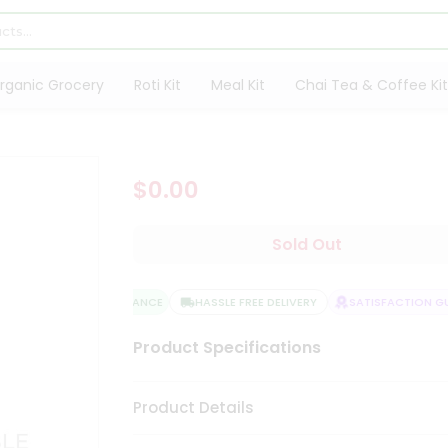
rganic Grocery
Roti Kit
Meal Kit
Chai Tea & Coffee Kit
$0.00
Sold Out
QUALITY ASSURANCE
HASSLE FREE DELIVERY
SATISFACTION GUA
Product Specifications
Product Details