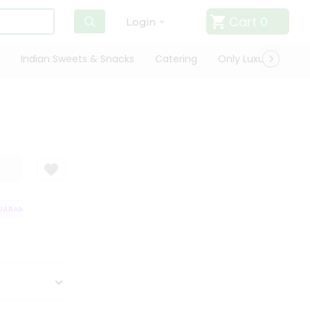
Cart
0
Login
Indian Sweets & Snacks
Catering
Only Luxury
Qui
RANTEE
QUALITY ASSURANCE
HASSLE FREE DELIVERY
SATISFACT