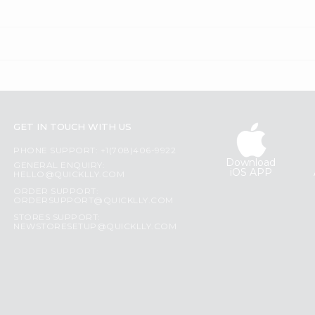
GET IN TOUCH WITH US
PHONE SUPPORT: +1(708)406-9922
Download
GENERAL ENQUIRY:
iOS APP
HELLO@QUICKLLY.COM
ORDER SUPPORT:
ORDERSUPPORT@QUICKLLY.COM
STORES SUPPORT:
NEWSTORESETUP@QUICKLLY.COM