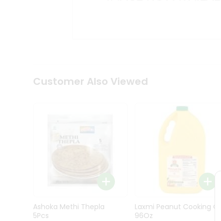
Kit
Indian
Sweets
&
Snacks
Catering
Only
Luxury
Shop
Customer Also Viewed
by
Stores
Grocery
Stores
Programs
&
Features
Quicklly
Pass
Ashoka Methi Thepla
Laxmi Peanut Cooking Oi
Brand
5Pcs
96Oz
Ambassador