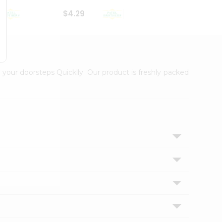
$4.29
$2.99
 your doorsteps Quicklly. Our product is freshly packed