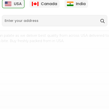
USA
Canada
India
9
$15.99
$2.49
n palate as we deliver best quality from
across USA delivered to
 bite. Buy freshly packed from in USA.