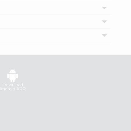
Download
Android APP