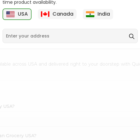
time product availability.
Envelope 1Pcs
Hem Mogra - Single
USA
Canada
India
20Stick
9
$0.69
$0.99
ailable across USA and delivered right to your doorstep with Qu
ry USA?
dian Grocery USA?