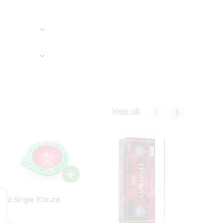
View all
Diya Single 1Count