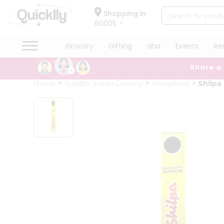
×
Hello
Shopping in
60005
User
Shop
Grocery
Gifting
aha
Events
Re
by
Share a
Category
Grocery
Home
Surabhi Indian Grocery
Household
Shilp
Gifting
aha
Events
Restaurant
Astrology
Organic
Grocery
Roti
Kit
Meal
Kit
Chai