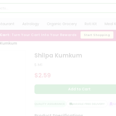
staurant
Astrology
Organic Grocery
Roti Kit
Meal K
 Cart:
Turn Your Cart Into Your Rewards
Start Shopping
a Kumkum
Shilpa Kumkum
5 Ml
$2.59
Add to Cart
QUALITY ASSURANCE
HASSLE FREE DELIVERY
SAT
Product Specifications