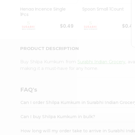
Pass
Brand
Henaa Incence Single
Spoon Small 1Count
Ambassador
1Pcs
Student
Ambassador
$0.49
$0.4
Be
a
Hero
PRODUCT DESCRIPTION
Refer
a
Friend
Buy Shilpa Kumkum from
Surabhi Indian Grocery
, av
Account
making it a must-have for any home.
&
Settings
FAQ's
Login
Can I order Shilpa Kumkum in Surabhi Indian Groce
Can I buy Shilpa Kumkum in bulk?
How long will my order take to arrive in Surabhi In