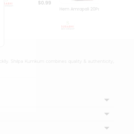
$0.99
Hem Amrapali 20Pack
Bhakt
$0.99
icklly. Shilpa Kumkum combines quality & authenticity,