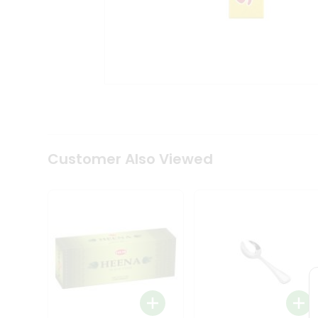
Tea
&
Coffee
Kit
Indian
Sweets
&
Snacks
Catering
Only
Luxury
Shop
Customer Also Viewed
by
Stores
Grocery
Stores
Programs
&
Features
Quicklly