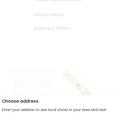
Product Details
Shipping & Delivery
Choose address
Enter your address to see local stores in your area and real-