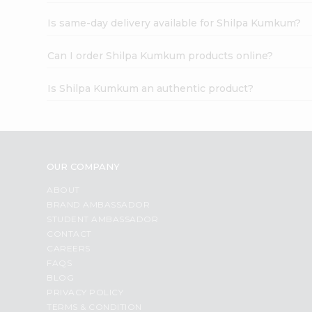
Is same-day delivery available for Shilpa Kumkum?
Can I order Shilpa Kumkum products online?
Is Shilpa Kumkum an authentic product?
OUR COMPANY
ABOUT
BRAND AMBASSADOR
STUDENT AMBASSADOR
CONTACT
CAREERS
FAQS
BLOG
PRIVACY POLICY
TERMS & CONDITION