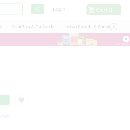
Cart
0
Login
it
Chai Tea & Coffee Kit
Indian Sweets & Snacks
Cate
ISFACTION GUARANTEE
QUALITY ASSURANCE
HASSLE FREE DELIVERY