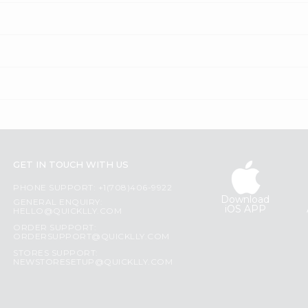
GET IN TOUCH WITH US
PHONE SUPPORT: +1(708)406-9922
Download
GENERAL ENQUIRY:
iOS APP
HELLO@QUICKLLY.COM
ORDER SUPPORT:
ORDERSUPPORT@QUICKLLY.COM
STORES SUPPORT:
NEWSTORESETUP@QUICKLLY.COM