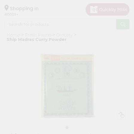
×
Hello
Shopping in
40003
User
Shop
Home
Fresh Farms
Grocery
by
Ship Madras Curry Powder
Category
Grocery
Gifting
aha
Events
Astrology
Organic
Grocery
Roti
Kit
Meal