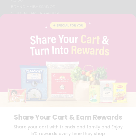
ABOUT
BRAND AMBASSADOR
STUDENT AMBASSADOR
CONTACT
CAREERS
FAQS
BLOG
PRIVACY POLICY
TERMS & CONDITION
SELLER
PRESS RELEASE
REVIEWS
GET IN TOUCH WITH US
PHONE SUPPORT: +1(708)406-9922
GENERAL ENQUIRY:
HELLO@QUICKLLY.COM
ORDER SUPPORT:
ORDERSUPPORT@QUICKLLY.COM
STORES SUPPORT:
NEWSTORESETUP@QUICKLLY.COM
Share Your Cart & Earn Rewards
Share your cart with friends and family and Enjoy
5% rewards every time they shop