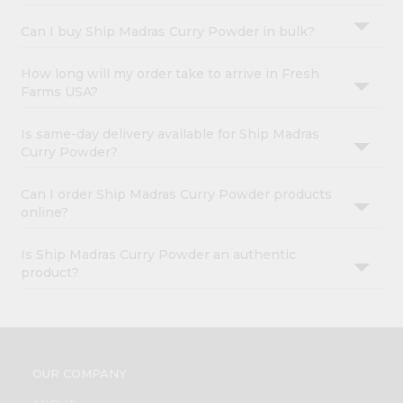
Can I buy Ship Madras Curry Powder in bulk?
How long will my order take to arrive in Fresh
Farms USA?
Is same-day delivery available for Ship Madras
Curry Powder?
Can I order Ship Madras Curry Powder products
online?
Is Ship Madras Curry Powder an authentic
product?
OUR COMPANY