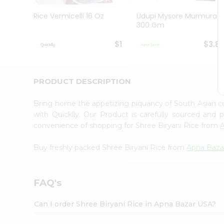
Brand
Ambassador
Rice Vermicelli 16 Oz
Udupi Mysore Murmura
Student
300 Gm
Ambassador
Be
$1
$3.8
a
Hero
Refer
a
PRODUCT DESCRIPTION
Friend
Account
Bring home the appetizing piquancy of South Asian c
&
with Quicklly. Our Product is carefully sourced and
convenience of shopping for Shree Biryani Rice from
Settings
Login
Buy freshly packed Shree Biryani Rice from
Apna Baza
FAQ's
Can I order Shree Biryani Rice in Apna Bazar USA?