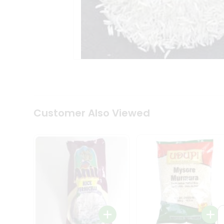
Coffee
Kit
Indian
Sweets
&
Snacks
Catering
Only
Luxury
Shop
by
Customer Also Viewed
Stores
Grocery
Stores
Programs
&
Features
Quicklly
Pass