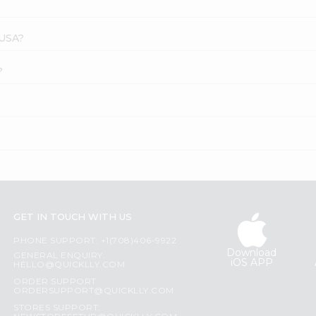
 USA?
?
GET IN TOUCH WITH US
PHONE SUPPORT: +1(708)406-9922
Download
GENERAL ENQUIRY:
iOS APP
HELLO@QUICKLLY.COM
ORDER SUPPORT:
ORDERSUPPORT@QUICKLLY.COM
STORES SUPPORT: