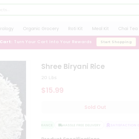
trology
Organic Grocery
Roti Kit
Meal Kit
Chai Tea 
 Cart:
Turn Your Cart Into Your Rewards
Start Shopping
Shree Biryani Rice
20 Lbs
$15.99
Sold Out
QUALITY ASSURANCE
HASSLE FREE DELIVERY
SATISFACTION GU