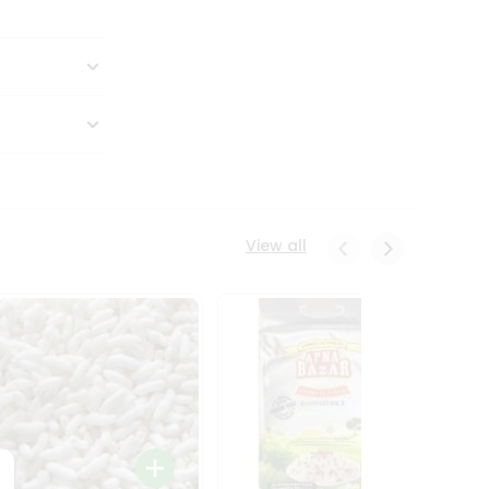
View all