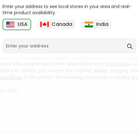
Enter your address to see local stores in your area and real-
Rice - Laxmi Mamra
Apna Bazar Murmura
time product availability.
Basmati 400G...
(puffed Rice...
USA
Canada
India
9
$4.19
$6.99
uisine with our premium Shree Biryani Rice from
Apna Bazar
, a
 packed to ensure you receive the highest quality, bringing th
Apna Bazar
in USA perfect for elevating your meals or satisfying 
r
in USA.