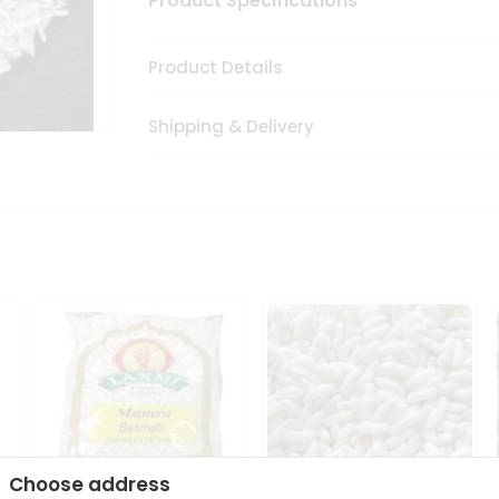
Product Specifications
Product Details
Shipping & Delivery
Choose address