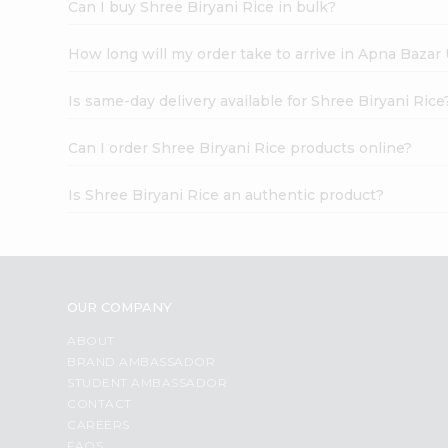
Can I buy Shree Biryani Rice in bulk?
How long will my order take to arrive in Apna Bazar
Is same-day delivery available for Shree Biryani Rice
Can I order Shree Biryani Rice products online?
Is Shree Biryani Rice an authentic product?
OUR COMPANY
ABOUT
BRAND AMBASSADOR
STUDENT AMBASSADOR
CONTACT
CAREERS
FAQS