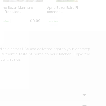
Apna Bazar Murmura
Apna Bazar Extra Flavor
Apna B
(puffed Rice...
Basmati...
Basmat
$9.09
$13.99
vailable across USA and delivered right to your doorstep
e authentic taste of home to your kitchen. Enjoy the
your cravings.