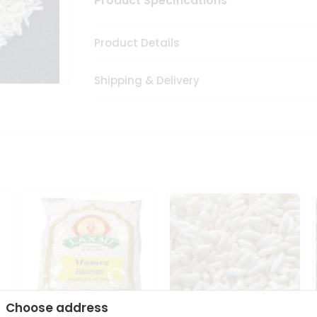
Product Specifications
Product Details
Shipping & Delivery
Choose address