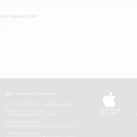
cklly Edison USA?
?
GET IN TOUCH WITH US
PHONE SUPPORT: +1(708)406-9922
Download
GENERAL ENQUIRY:
iOS APP
HELLO@QUICKLLY.COM
ORDER SUPPORT:
ORDERSUPPORT@QUICKLLY.COM
STORES SUPPORT: