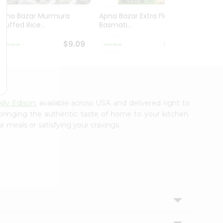
Apna Bazar Murmura
Apna Bazar Extra Flavor
Apna B
(puffed Rice...
Basmati...
Basmat
$9.09
$13.99
lly Edison
, available across USA and delivered right to
 bringing the authentic taste of home to your kitchen.
r meals or satisfying your cravings.