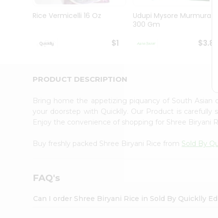
Brand
Ambassador
Rice Vermicelli 16 Oz
Udupi Mysore Murmura
Student
300 Gm
Ambassador
Be
$1
$3.8
a
Hero
Refer
a
PRODUCT DESCRIPTION
Friend
Account
Bring home the appetizing piquancy of South Asian 
&
your doorstep with Quicklly. Our Product is carefully
Enjoy the convenience of shopping for Shree Biryani 
Settings
Login
Buy freshly packed Shree Biryani Rice from
Sold By Qu
FAQ's
Can I order Shree Biryani Rice in Sold By Quicklly E