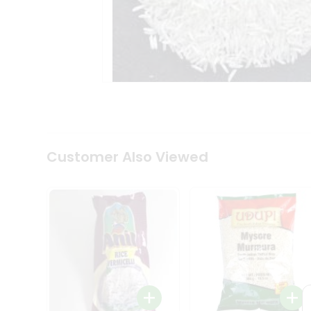
Coffee
Kit
Indian
Sweets
&
Snacks
Catering
Only
Luxury
Shop
by
Customer Also Viewed
Stores
Grocery
Stores
Programs
&
Features
Quicklly
Pass