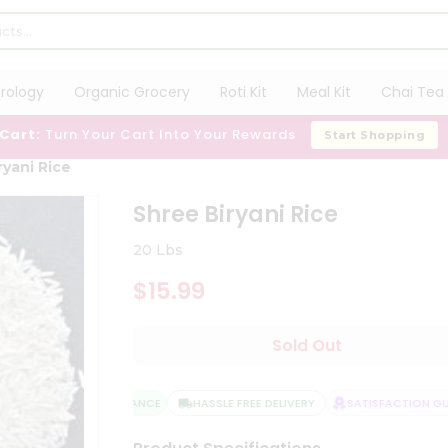
trology
Organic Grocery
Roti Kit
Meal Kit
Chai Tea 
 Cart:
Turn Your Cart Into Your Rewards
Start Shopping
ryani Rice
Shree Biryani Rice
20 Lbs
$15.99
Sold Out
QUALITY ASSURANCE
HASSLE FREE DELIVERY
SATISFACTION GUAR