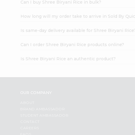
Can I buy Shree Biryani Rice in bulk?
How long will my order take to arrive in Sold By Qui
Is same-day delivery available for Shree Biryani Rice
Can I order Shree Biryani Rice products online?
Is Shree Biryani Rice an authentic product?
OUR COMPANY
ABOUT
BRAND AMBASSADOR
STUDENT AMBASSADOR
CONTACT
CAREERS
FAQS