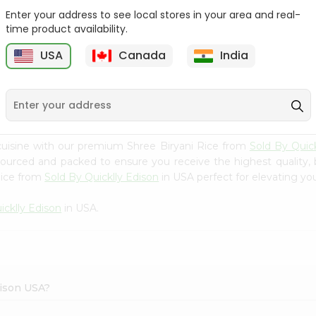
Enter your address to see local stores in your area and real-
Rice - Laxmi Mamra
Apna Bazar Murmura
time product availability.
Basmati 400G...
(puffed Rice...
USA
Canada
India
9
$4.19
$6.99
cuisine with our premium Shree Biryani Rice from
Sold By Quick
 sourced and packed to ensure you receive the highest quality,
Rice from
Sold By Quicklly Edison
in USA perfect for elevating you
icklly Edison
in USA.
dison USA?