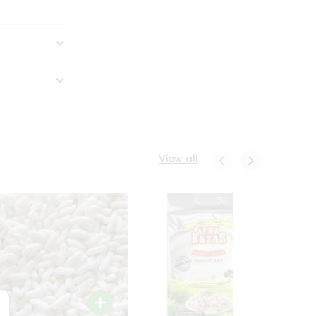
View all