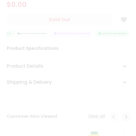
$0.00
Tea
&
Coffee
Sold Out
Kit
Indian
SURANCE
Sweets
HASSLE FREE DELIVERY
SATISFACTION GUARANTEE
QUALITY ASSURANCE
&
Snacks
Product Specifications
Catering
Only
Product Details
Luxury
Shipping & Delivery
Shop
by
Stores
Grocery
View all
Customer Also Viewed
Stores