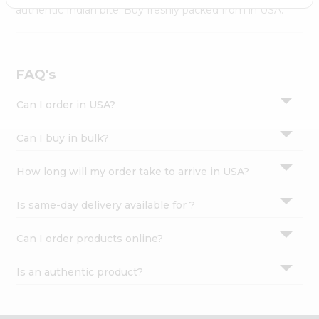
Settings
authentic Indian bite. Buy freshly packed from in USA.
Login
FAQ's
Can I order in USA?
Can I buy in bulk?
How long will my order take to arrive in USA?
Is same-day delivery available for ?
Can I order products online?
Is an authentic product?