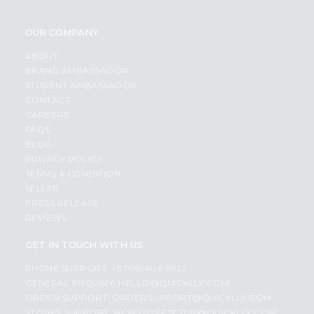
OUR COMPANY
ABOUT
BRAND AMBASSADOR
STUDENT AMBASSADOR
CONTACT
CAREERS
FAQS
BLOG
PRIVACY POLICY
TERMS & CONDITION
SELLER
PRESS RELEASE
REVIEWS
GET IN TOUCH WITH US
PHONE SUPPORT: +1(708)406-9922
GENERAL ENQUIRY:
HELLO@QUICKLLY.COM
ORDER SUPPORT:
ORDERSUPPORT@QUICKLLY.COM
STORES SUPPORT:
NEWSTORESETUP@QUICKLLY.COM