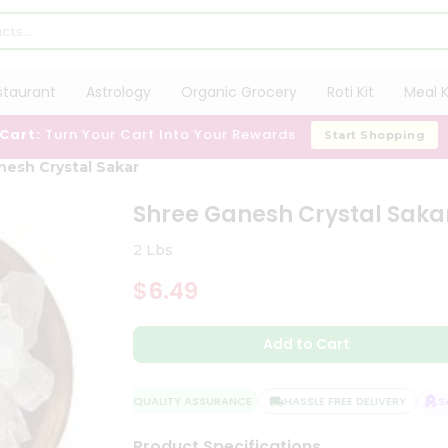
staurant
Astrology
Organic Grocery
Roti Kit
Meal K
 Cart:
Turn Your Cart Into Your Rewards
Start Shopping
nesh Crystal Sakar
Shree Ganesh Crystal Saka
2 Lbs
$6.49
Add to Cart
QUALITY ASSURANCE
HASSLE FREE DELIVERY
SAT
Product Specifications