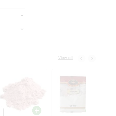
View all