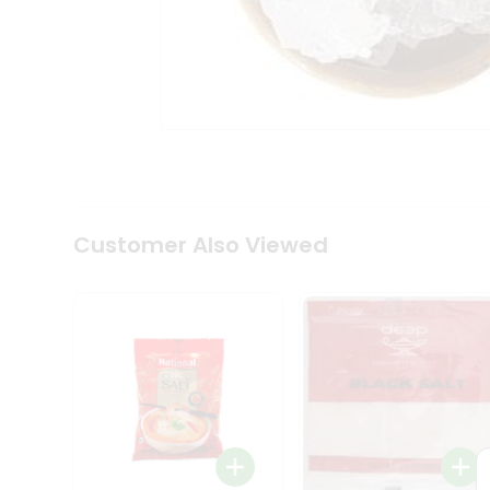
Tea
&
Coffee
Kit
Indian
Sweets
&
Snacks
Catering
Only
Luxury
Shop
Customer Also Viewed
by
Stores
Grocery
Stores
Programs
&
Features
Quicklly