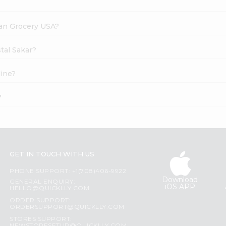
dian Grocery USA?
tal Sakar?
line?
?
GET IN TOUCH WITH US
PHONE SUPPORT: +1(708)406-9922
Download
GENERAL ENQUIRY:
iOS APP
HELLO@QUICKLLY.COM
ORDER SUPPORT:
ORDERSUPPORT@QUICKLLY.COM
STORES SUPPORT: