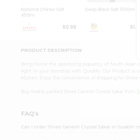
Pass
Brand
National Chines Salt
Deep Black Salt 100Gm
Ambassador
45Gm
Student
Ambassador
$0.99
$1.1
Be
a
Hero
PRODUCT DESCRIPTION
Refer
a
Friend
Bring home the appetizing piquancy of South Asian 
Account
right to your doorstep with Quicklly. Our Product is 
kitchen. Enjoy the convenience of shopping for Shree
&
Settings
Buy freshly packed Shree Ganesh Crystal Sakar from
S
Login
FAQ's
Can I order Shree Ganesh Crystal Sakar in Surabhi 