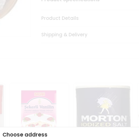
Product Details
Shipping & Delivery
Choose address