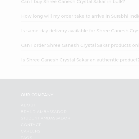
Can I buy Shree Ganesh Crystal Sakar in bulk?
How long will my order take to arrive in Surabhi In
Is same-day delivery available for Shree Ganesh Crys
Can I order Shree Ganesh Crystal Sakar products on
Is Shree Ganesh Crystal Sakar an authentic product
OUR COMPANY
ABOUT
BRAND AMBASSADOR
STUDENT AMBASSADOR
CONTACT
CAREERS
FAQS