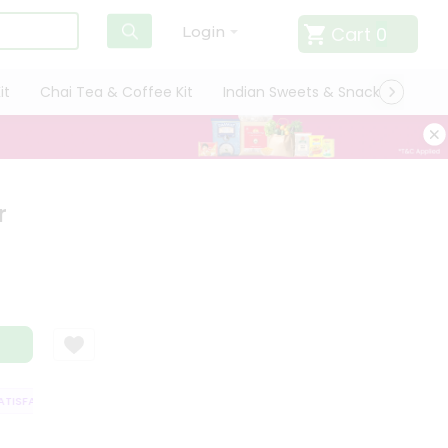
Cart
0
Login
it
Chai Tea & Coffee Kit
Indian Sweets & Snacks
Cate
r
ISFACTION GUARANTEE
QUALITY ASSURANCE
HASSLE FREE DELIVERY