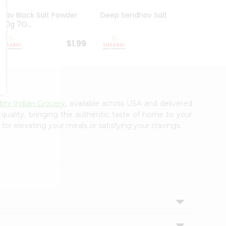
Nirav Black Salt Powder
Deep Sendhav Salt 3.5Oz
Nirav 
200g 7O...
Powde
$1.99
$1.99
bhi Indian Grocery
, available across USA and delivered
 quality, bringing the authentic taste of home to your
for elevating your meals or satisfying your cravings.